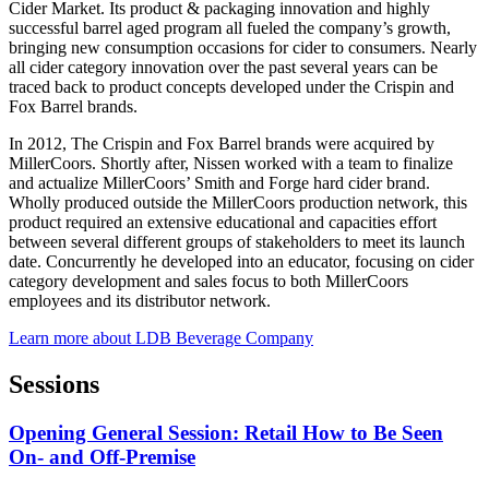
Cider Market. Its product & packaging innovation and highly
successful barrel aged program all fueled the company’s growth,
bringing new consumption occasions for cider to consumers. Nearly
all cider category innovation over the past several years can be
traced back to product concepts developed under the Crispin and
Fox Barrel brands.
In 2012, The Crispin and Fox Barrel brands were acquired by
MillerCoors. Shortly after, Nissen worked with a team to finalize
and actualize MillerCoors’ Smith and Forge hard cider brand.
Wholly produced outside the MillerCoors production network, this
product required an extensive educational and capacities effort
between several different groups of stakeholders to meet its launch
date. Concurrently he developed into an educator, focusing on cider
category development and sales focus to both MillerCoors
employees and its distributor network.
Learn more about LDB Beverage Company
Sessions
Opening General Session: Retail How to Be Seen
On- and Off-Premise