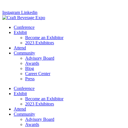
Instagram
Linkedin
Conference
Exhibit
Become an Exhibitor
2023 Exhibitors
Attend
Community
Advisory Board
Awards
Blog
Career Center
Press
Conference
Exhibit
Become an Exhibitor
2023 Exhibitors
Attend
Community
Advisory Board
Awards