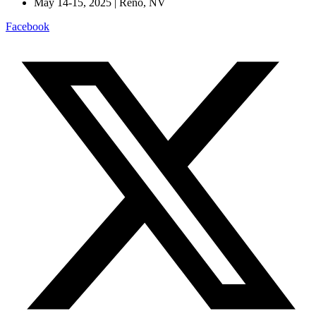
May 14-15, 2025 | Reno, NV
Facebook