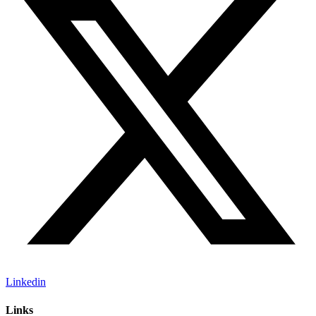
Linkedin
Links