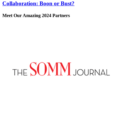
Collaboration: Boon or Bust?
Meet Our Amazing 2024 Partners