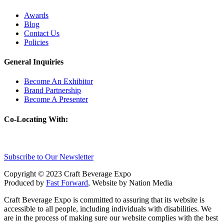
Awards
Blog
Contact Us
Policies
General Inquiries
Become An Exhibitor
Brand Partnership
Become A Presenter
Co-Locating With:
Subscribe to Our Newsletter
Copyright © 2023 Craft Beverage Expo
Produced by
Fast Forward
, Website by Nation Media
Craft Beverage Expo is committed to assuring that its website is
accessible to all people, including individuals with disabilities. We
are in the process of making sure our website complies with the best