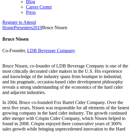
Blog
Career Center
Press
Register to Attend
Home
Presenters
2019
Bruce Nissen
Bruce Nissen
Co-Founder,
LDB Beverage Company
Bruce Nissen, co-founder of LDB Beverage Company is one of the
most critically decorated cider makers in the U.S. His experience
and knowledge of the industry spans from boutique to industrial,
and his pragmatic, occasion-based cider development philosophy
reveals a strong understanding of the economics of the hard cider
and adjacent industries.
In 2004, Bruce co-founded Fox Barrel Cider Company. Over the
next five years, Nissen was responsible for all elements of the fastest
growing company in the hard cider industry. The growth continued
after merger with Crispin Cider Company, which Nissen helped to
found in 2008. Crispin enjoyed three consecutive years of 300%
sales growth while bringing unprecedented innovation to the Hard