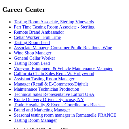
Career Center
Tasting Room Associate, Sterling Vineyards
Part Time Tasting Room Associate - Sterling
Remote Brand Ambassador
Cellar Worker - Full Time
Tasting Room Lead
Associate Manager, Consumer Public Relations, Wine
Wine Shop Manager
General Cellar Worker
Tasting Room Lead
Vineyard Equipment & Vehicle Maintenance Manager
California Chain Sales Rep - W. Hollywood
Assistant Tasting Room Manager
Manager (Retail & E-Commerce/Digital)
Maintenance Technician Production
Technical Sales Representative Laffort USA
Route Delivery Driver - Syracuse, NY
Trade Hospitality & Events Coordinator - Black ...
Brand and Marketing Manager
Seasonal tasting room manager in Ramatuelle FRANCE
Tasting Room Manager