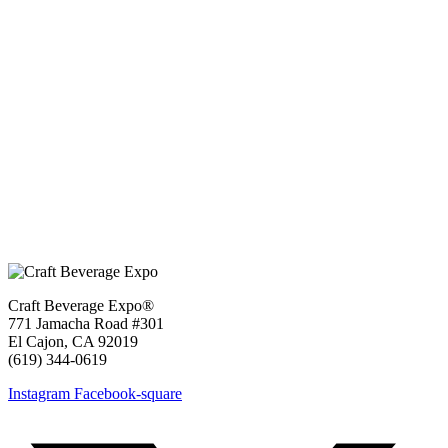
Craft Beverage Expo®
771 Jamacha Road #301
El Cajon, CA 92019
‪(619) 344-0619‬
Instagram
Facebook-square