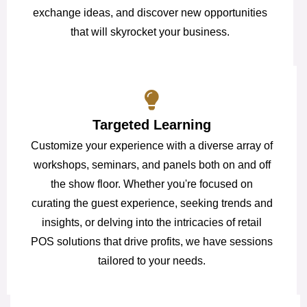
exchange ideas, and discover new opportunities
that will skyrocket your business.
Targeted Learning
Customize your experience with a diverse array of
workshops, seminars, and panels both on and off
the show floor. Whether you're focused on
curating the guest experience, seeking trends and
insights, or delving into the intricacies of retail
POS solutions that drive profits, we have sessions
tailored to your needs.