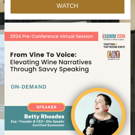
WATCH