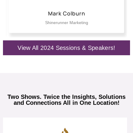
Perry DeLuca
BMO Consulting
View All 2024 Sessions & Speakers!
Two Shows. Twice the Insights, Solutions
and Connections All in One Location!