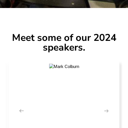
Meet some of our 2024
speakers.