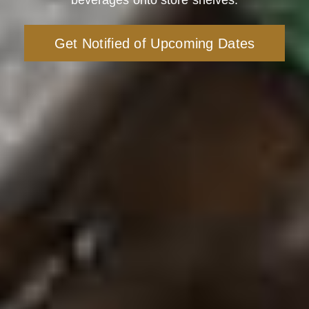
beverages onto store shelves.
Get Notified of Upcoming Dates