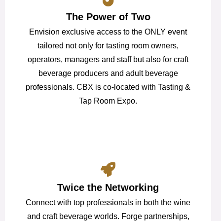
The Power of Two
Envision exclusive access to the ONLY event
tailored not only for tasting room owners,
operators, managers and staff but also for craft
beverage producers and adult beverage
professionals. CBX is co-located with Tasting &
Tap Room Expo.
Twice the Networking
Connect with top professionals in both the wine
and craft beverage worlds. Forge partnerships,