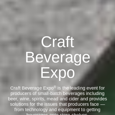
Craft
Beverage
Expo
®
Craft Beverage Expo
is the leading event for
producers of small-batch beverages including
beer, wine, spirits, mead and cider and provides
solutions for the issues that producers face —
from technology and equipment to getting