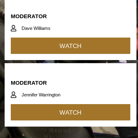
MODERATOR
Dave Williams
WATCH
MODERATOR
Jennifer Warrington
WATCH