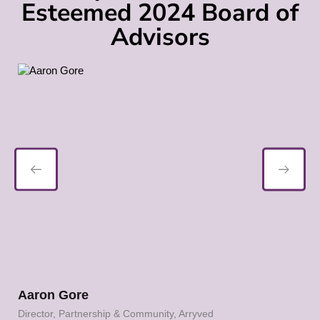
Esteemed 2024 Board of
Advisors
Karen Hertz
Community, Arryved
Founder, Holiday Brewing Com