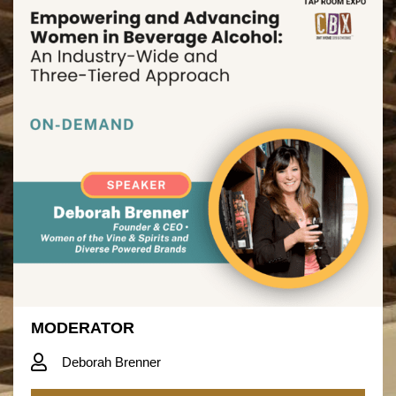
MODERATOR
Deborah Brenner