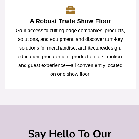
A Robust Trade Show Floor
Gain access to cutting-edge companies, products,
solutions, and equipment, and discover turn-key
solutions for merchandise, architecture/design,
education, procurement, production, distribution,
and guest experience—all conveniently located
on one show floor!
Say Hello To Our