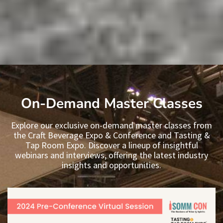
On-Demand Master Classes
Explore our exclusive on-demand master classes from
the Craft Beverage Expo & Conference and Tasting &
Tap Room Expo. Discover a lineup of insightful
webinars and interviews, offering the latest industry
insights and opportunities.