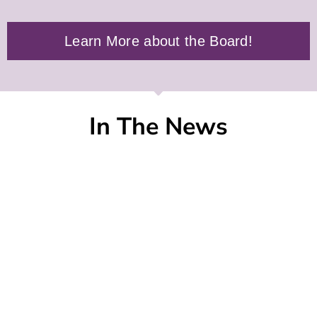
Learn More about the Board!
In The News
Jones Soda Co. Announces Closing of Private
Placement
SEATTLE, Thu, Aug 6 2026 14:45
Punch'd Energy + Five Finger Death Punch:
The Official Energy of the 20th Anniversary
World Tour
ORLANDO, Fla., Thu, Aug 6 2026 12:42
Italian Wine Podcast Returns to TEXSOM for
Exclusive 2026 Interview Series
VERONA, Italy, Thu, Aug 6 2026 09:00