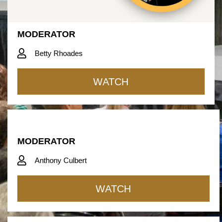
MODERATOR
Betty Rhoades
WATCH
MODERATOR
Anthony Culbert
WATCH