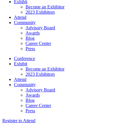
Exhibit
Become an Exhibitor
2023 Exhibitors
Attend
Community
Advisory Board
Awards
Blog
Career Center
Press
Conference
Exhibit
Become an Exhibitor
2023 Exhibitors
Attend
Community
Advisory Board
Awards
Blog
Career Center
Press
Register to Attend