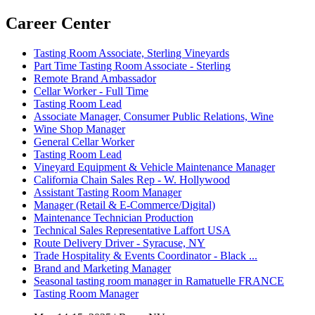
Career Center
Tasting Room Associate, Sterling Vineyards
Part Time Tasting Room Associate - Sterling
Remote Brand Ambassador
Cellar Worker - Full Time
Tasting Room Lead
Associate Manager, Consumer Public Relations, Wine
Wine Shop Manager
General Cellar Worker
Tasting Room Lead
Vineyard Equipment & Vehicle Maintenance Manager
California Chain Sales Rep - W. Hollywood
Assistant Tasting Room Manager
Manager (Retail & E-Commerce/Digital)
Maintenance Technician Production
Technical Sales Representative Laffort USA
Route Delivery Driver - Syracuse, NY
Trade Hospitality & Events Coordinator - Black ...
Brand and Marketing Manager
Seasonal tasting room manager in Ramatuelle FRANCE
Tasting Room Manager