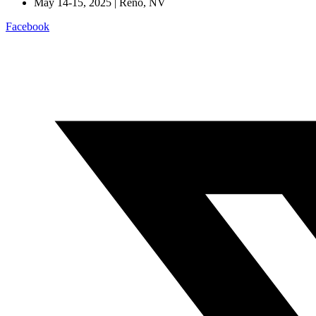
May 14-15, 2025 | Reno, NV
Facebook