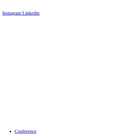
Instagram
Linkedin
Conference