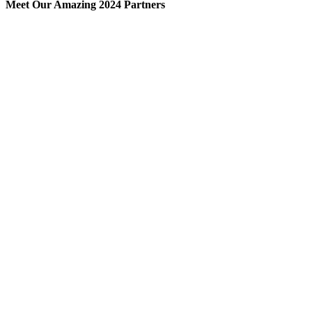
Meet Our Amazing 2024 Partners