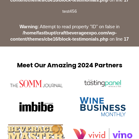
test456
Warning
: Attempt to read property "ID" on false in
/home/fastbupt/craftbeverageexpo.com/wp-
content/themes/cbe16/block-testimonials.php
on line
17
Meet Our Amazing 2024 Partners