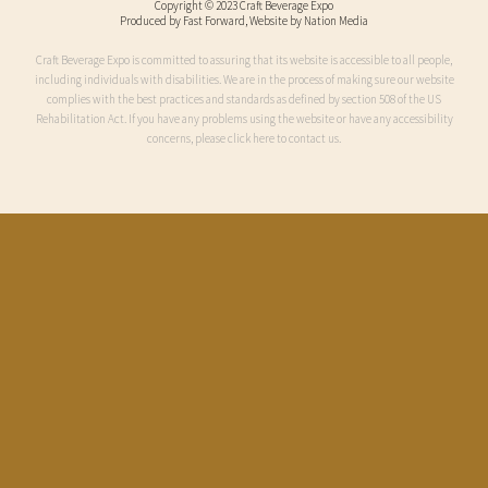
Copyright © 2023 Craft Beverage Expo
Produced by
Fast Forward
, Website by Nation Media
Craft Beverage Expo is committed to assuring that its website is accessible to all people,
including individuals with disabilities. We are in the process of making sure our website
complies with the best practices and standards as defined by section 508 of the US
Rehabilitation Act. If you have any problems using the website or have any accessibility
concerns, please click here to contact us.