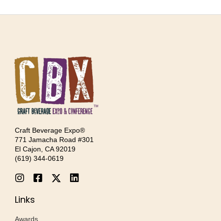
Craft Beverage Expo®
771 Jamacha Road #301
El Cajon, CA 92019
‪(619) 344-0619‬
Links
Awards