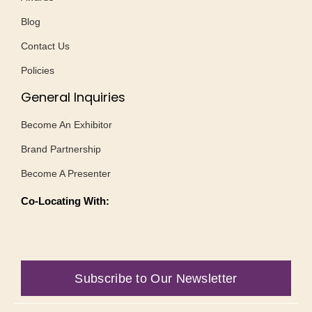
Blog
Contact Us
Policies
General Inquiries
Become An Exhibitor
Brand Partnership
Become A Presenter
Co-Locating With:
Subscribe to Our Newsletter