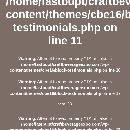
/home/fastbupt/craftb
content/themes/cbe16/b
testimonials.php
on
line
11
Warning
: Attempt to read property "ID" on false in
/home/fastbupt/craftbeverageexpo.com/wp-
content/themes/cbe16/block-testimonials.php
on line
16
Warning
: Attempt to read property "ID" on false in
/home/fastbupt/craftbeverageexpo.com/wp-
content/themes/cbe16/block-testimonials.php
on line
17
test123
Warning
: Attempt to read property "ID" on false in
/home/fastbupt/craftbeverageexpo.com/wp-
content/themes/cbe16/block-testimonials.php
on line
17