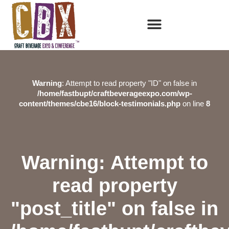
Warning
: Attempt to read property "ID" on false in
/home/fastbupt/craftbeverageexpo.com/wp-
content/themes/cbe16/block-testimonials.php
on line
8
Warning
: Attempt to
read property
"post_title" on false in