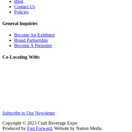
Blog
Contact Us
Policies
General Inquiries
Become An Exhibitor
Brand Partnership
Become A Presenter
Co-Locating With:
Subscribe to Our Newsletter
Copyright © 2023 Craft Beverage Expo
Produced by
Fast Forward
, Website by Nation Media