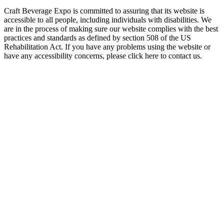
Craft Beverage Expo is committed to assuring that its website is
accessible to all people, including individuals with disabilities. We
are in the process of making sure our website complies with the best
practices and standards as defined by section 508 of the US
Rehabilitation Act. If you have any problems using the website or
have any accessibility concerns, please click here to contact us.