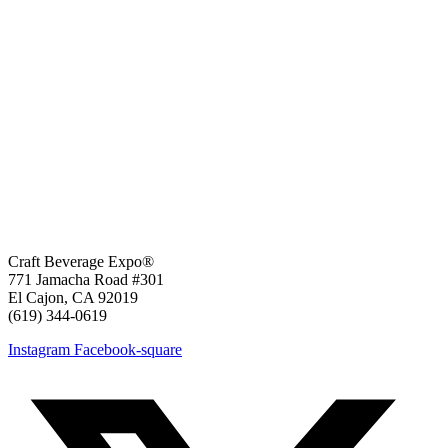
Craft Beverage Expo®
771 Jamacha Road #301
El Cajon, CA 92019
‪(619) 344-0619‬
Instagram
Facebook-square