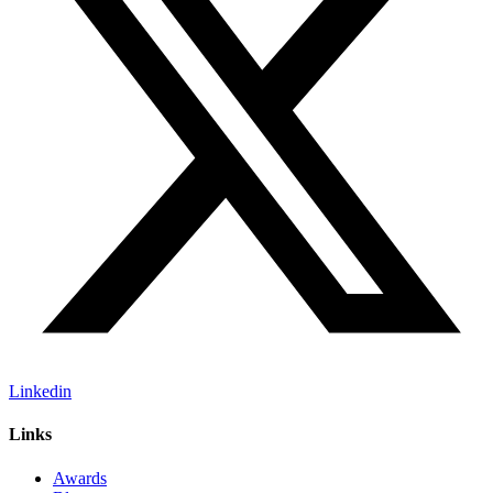
Linkedin
Links
Awards