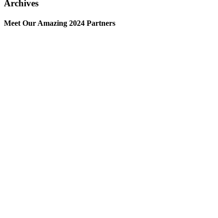
Archives
Meet Our Amazing 2024 Partners