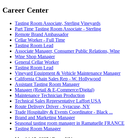
Career Center
Tasting Room Associate, Sterling Vineyards
Part Time Tasting Room Associate - Sterling
Remote Brand Ambassador
Cellar Worker - Full Time
Tasting Room Lead
Associate Manager, Consumer Public Relations, Wine
Wine Shop Manager
General Cellar Worker
Tasting Room Lead
Vineyard Equipment & Vehicle Maintenance Manager
California Chain Sales Rep - W. Hollywood
Assistant Tasting Room Manager
Manager (Retail & E-Commerce/Digital)
Maintenance Technician Production
Technical Sales Representative Laffort USA
Route Delivery Driver - Syracuse, NY
Trade Hospitality & Events Coordinator - Black ...
Brand and Marketing Manager
Seasonal tasting room manager in Ramatuelle FRANCE
Tasting Room Manager