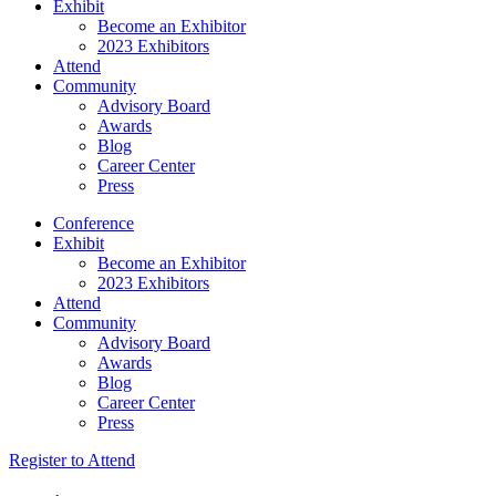
Exhibit
Become an Exhibitor
2023 Exhibitors
Attend
Community
Advisory Board
Awards
Blog
Career Center
Press
Conference
Exhibit
Become an Exhibitor
2023 Exhibitors
Attend
Community
Advisory Board
Awards
Blog
Career Center
Press
Register to Attend