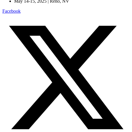
May 14-15, 2025 | Reno, NV
Facebook