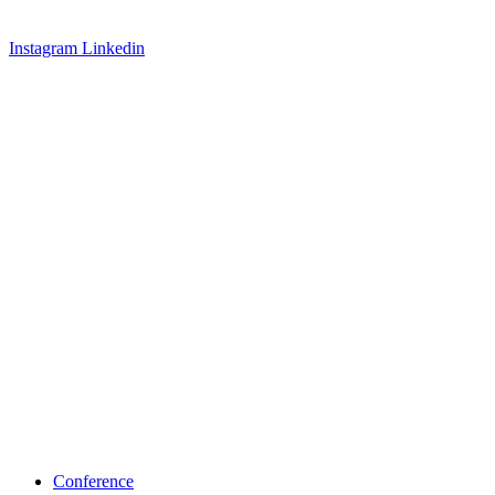
Instagram
Linkedin
Conference