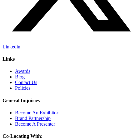
Linkedin
Links
Awards
Blog
Contact Us
Policies
General Inquiries
Become An Exhibitor
Brand Partnership
Become A Presenter
Co-Locating With: