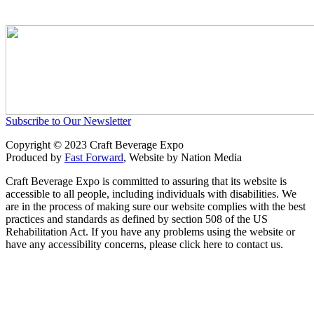
Subscribe to Our Newsletter
Copyright © 2023 Craft Beverage Expo
Produced by
Fast Forward
, Website by Nation Media
Craft Beverage Expo is committed to assuring that its website is
accessible to all people, including individuals with disabilities. We
are in the process of making sure our website complies with the best
practices and standards as defined by section 508 of the US
Rehabilitation Act. If you have any problems using the website or
have any accessibility concerns, please click here to contact us.