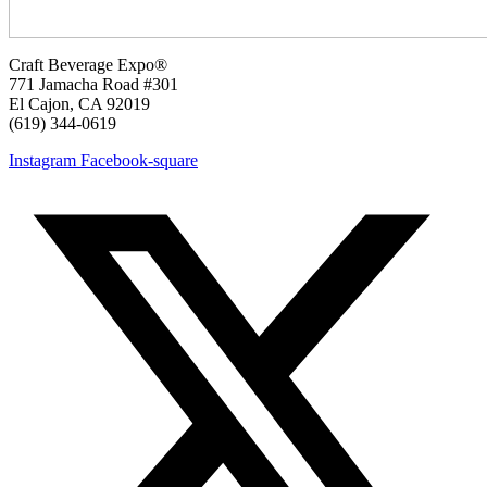
Craft Beverage Expo®
771 Jamacha Road #301
El Cajon, CA 92019
‪(619) 344-0619‬
Instagram
Facebook-square