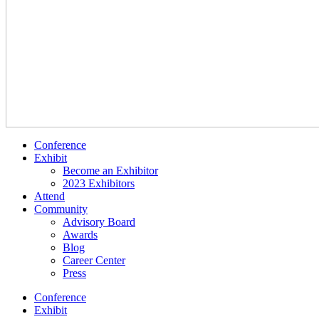
Conference
Exhibit
Become an Exhibitor
2023 Exhibitors
Attend
Community
Advisory Board
Awards
Blog
Career Center
Press
Conference
Exhibit