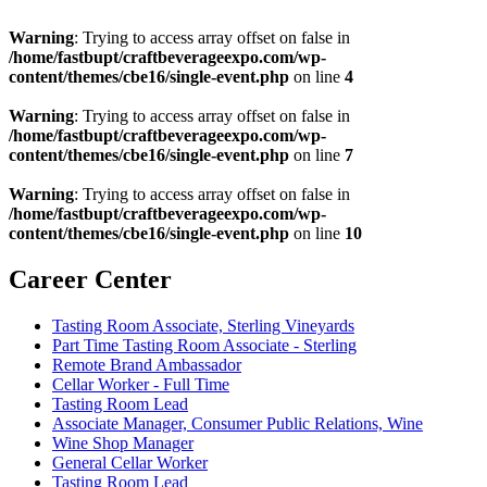
Warning
: Trying to access array offset on false in
/home/fastbupt/craftbeverageexpo.com/wp-
content/themes/cbe16/single-event.php
on line
4
Warning
: Trying to access array offset on false in
/home/fastbupt/craftbeverageexpo.com/wp-
content/themes/cbe16/single-event.php
on line
7
Warning
: Trying to access array offset on false in
/home/fastbupt/craftbeverageexpo.com/wp-
content/themes/cbe16/single-event.php
on line
10
Career Center
Tasting Room Associate, Sterling Vineyards
Part Time Tasting Room Associate - Sterling
Remote Brand Ambassador
Cellar Worker - Full Time
Tasting Room Lead
Associate Manager, Consumer Public Relations, Wine
Wine Shop Manager
General Cellar Worker
Tasting Room Lead