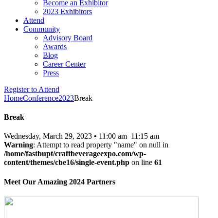
Become an Exhibitor
2023 Exhibitors
Attend
Community
Advisory Board
Awards
Blog
Career Center
Press
Register to Attend
Home
Conference
2023
Break
Break
Wednesday, March 29, 2023
•
11:00 am–11:15 am
Warning
: Attempt to read property "name" on null in
/home/fastbupt/craftbeverageexpo.com/wp-
content/themes/cbe16/single-event.php
on line
61
Meet Our Amazing 2024 Partners