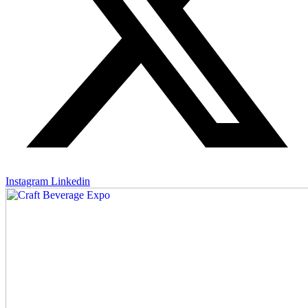
Instagram
Linkedin