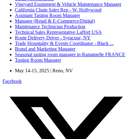
Vineyard Equipment & Vehicle Maintenance Manager
California Chain Sales Rep - W. Hollywood
Assistant Tasting Room Manager
Manager (Retail & E-Commerce/Digital)
Maintenance Technician Production
Technical Sales Representative Laffort USA
Route Delivery Driver - Syracuse, NY
Trade Hospitality & Events Coordinator - Black ...
Brand and Marketing Manager
Seasonal tasting room manager in Ramatuelle FRANCE
Tasting Room Manager
May 14-15, 2025 | Reno, NV
Facebook