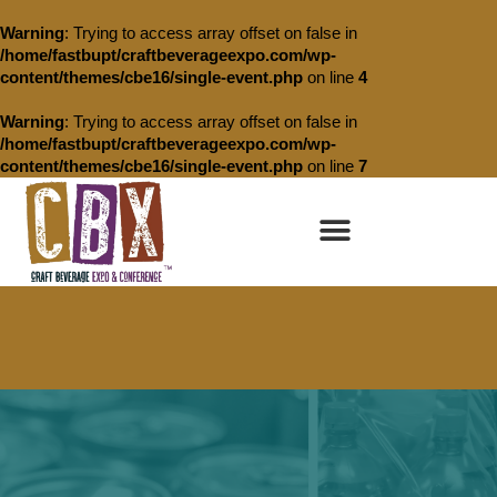
Warning
: Trying to access array offset on false in
/home/fastbupt/craftbeverageexpo.com/wp-
content/themes/cbe16/single-event.php
on line
4
Warning
: Trying to access array offset on false in
/home/fastbupt/craftbeverageexpo.com/wp-
content/themes/cbe16/single-event.php
on line
7