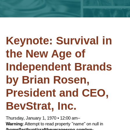
Keynote: Survival in
the New Age of
Independent Brands
by Brian Rosen,
President and CEO,
BevStrat, Inc.
Thursday, January 1, 1970
•
12:00 am–
Warning
: Attempt to read property "name" on null in
/home/fastbupt/craftbeverageexpo.com/wp-