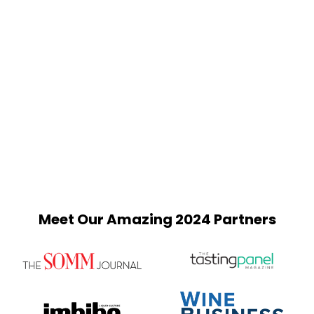
Meet Our Amazing 2024 Partners