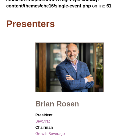
content/themes/cbe16/single-event.php
on line
61
Presenters
Brian Rosen
President
BevStrat
Chairman
Growth Beverage