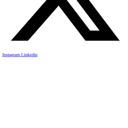
Instagram
Linkedin