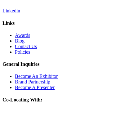
Linkedin
Links
Awards
Blog
Contact Us
Policies
General Inquiries
Become An Exhibitor
Brand Partnership
Become A Presenter
Co-Locating With: