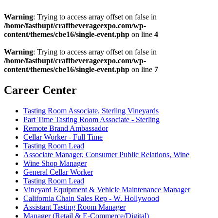
Warning
: Trying to access array offset on false in
/home/fastbupt/craftbeverageexpo.com/wp-
content/themes/cbe16/single-event.php
on line
4
Warning
: Trying to access array offset on false in
/home/fastbupt/craftbeverageexpo.com/wp-
content/themes/cbe16/single-event.php
on line
7
Career Center
Tasting Room Associate, Sterling Vineyards
Part Time Tasting Room Associate - Sterling
Remote Brand Ambassador
Cellar Worker - Full Time
Tasting Room Lead
Associate Manager, Consumer Public Relations, Wine
Wine Shop Manager
General Cellar Worker
Tasting Room Lead
Vineyard Equipment & Vehicle Maintenance Manager
California Chain Sales Rep - W. Hollywood
Assistant Tasting Room Manager
Manager (Retail & E-Commerce/Digital)