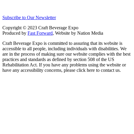
Subscribe to Our Newsletter
Copyright © 2023 Craft Beverage Expo
Produced by
Fast Forward
, Website by Nation Media
Craft Beverage Expo is committed to assuring that its website is
accessible to all people, including individuals with disabilities. We
are in the process of making sure our website complies with the best
practices and standards as defined by section 508 of the US
Rehabilitation Act. If you have any problems using the website or
have any accessibility concerns, please click here to contact us.