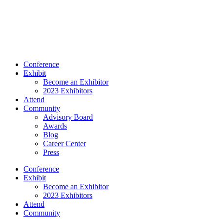
Conference
Exhibit
Become an Exhibitor
2023 Exhibitors
Attend
Community
Advisory Board
Awards
Blog
Career Center
Press
Conference
Exhibit
Become an Exhibitor
2023 Exhibitors
Attend
Community