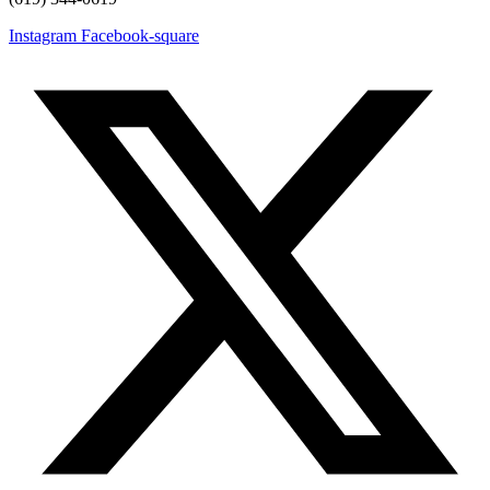
Instagram
Facebook-square