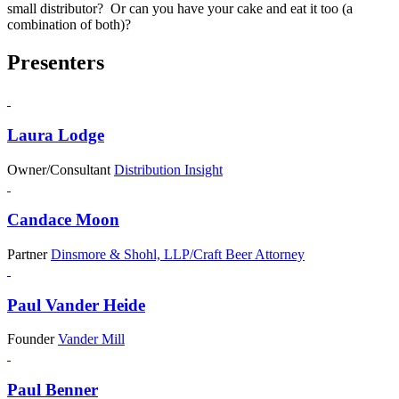
small distributor? Or can you have your cake and eat it too (a
combination of both)?
Presenters
Laura Lodge
Owner/Consultant
Distribution Insight
Candace Moon
Partner
Dinsmore & Shohl, LLP/Craft Beer Attorney
Paul Vander Heide
Founder
Vander Mill
Paul Benner