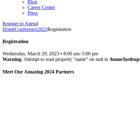
Blog
Career Center
Press
Register to Attend
Home
Conference
2023
Registration
Registration
Wednesday, March 29, 2023
•
8:00 am–5:00 pm
Warning
: Attempt to read property "name" on null in
/home/fastbup
Meet Our Amazing 2024 Partners