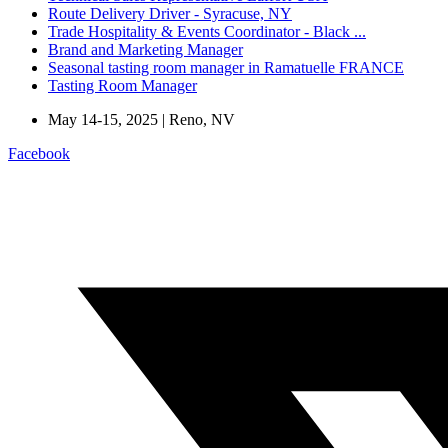
Route Delivery Driver - Syracuse, NY
Trade Hospitality & Events Coordinator - Black ...
Brand and Marketing Manager
Seasonal tasting room manager in Ramatuelle FRANCE
Tasting Room Manager
May 14-15, 2025 | Reno, NV
Facebook