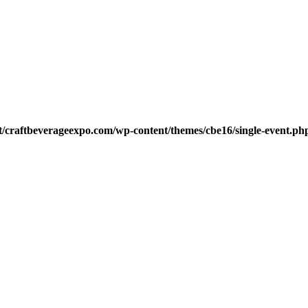
t/craftbeverageexpo.com/wp-content/themes/cbe16/single-event.ph