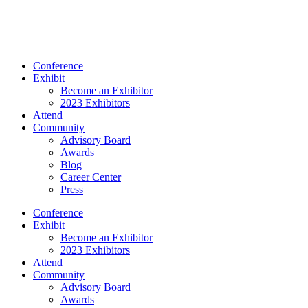
Conference
Exhibit
Become an Exhibitor
2023 Exhibitors
Attend
Community
Advisory Board
Awards
Blog
Career Center
Press
Conference
Exhibit
Become an Exhibitor
2023 Exhibitors
Attend
Community
Advisory Board
Awards