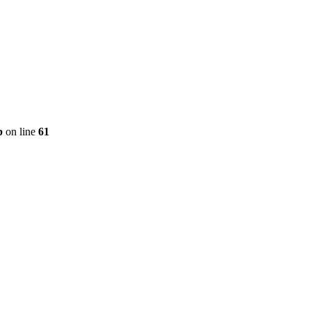
p
on line
61