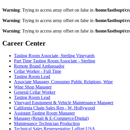
Warning
: Trying to access array offset on false in
/home/fastbupt/cr
Warning
: Trying to access array offset on false in
/home/fastbupt/cr
Warning
: Trying to access array offset on false in
/home/fastbupt/cr
Career Center
Tasting Room Associate, Sterling Vineyards
Part Time Tasting Room Associate - Sterling
Remote Brand Ambassador
Cellar Worker - Full Time
Tasting Room Lead
Associate Manager, Consumer Public Relations, Wine
Wine Shop Manager
General Cellar Worker
Tasting Room Lead
Vineyard Equipment & Vehicle Maintenance Manager
California Chain Sales Rep - W. Hollywood
Assistant Tasting Room Manager
Manager (Retail & E-Commerce/Digital)
Maintenance Technician Production
Technical Sales Representative Laffort USA