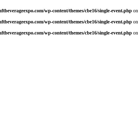
aftbeverageexpo.com/wp-content/themes/cbe16/single-event.php
on
aftbeverageexpo.com/wp-content/themes/cbe16/single-event.php
on
aftbeverageexpo.com/wp-content/themes/cbe16/single-event.php
on