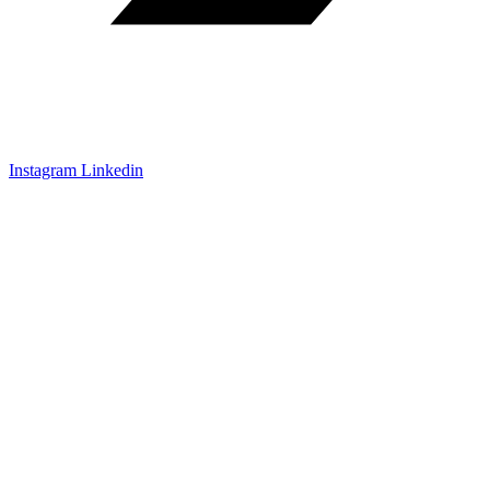
Instagram
Linkedin