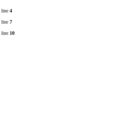
 line
4
 line
7
 line
10