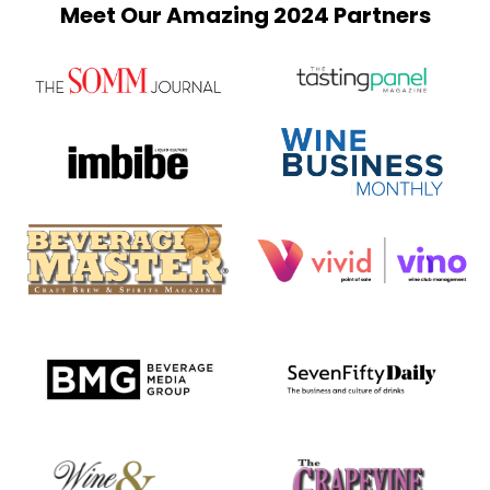
Meet Our Amazing 2024 Partners