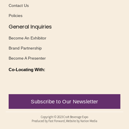
Contact Us
Policies
General Inquiries
Become An Exhibitor
Brand Partnership
Become A Presenter
Co-Locating With:
Subscribe to Our Newsletter
Copyright © 2023 Craft Beverage Expo
Produced by
Fast Forward
, Website by Nation Media