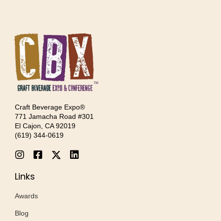
Craft Beverage Expo®
771 Jamacha Road #301
El Cajon, CA 92019
‪(619) 344-0619‬
Links
Awards
Blog