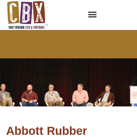
Abbott Rubber