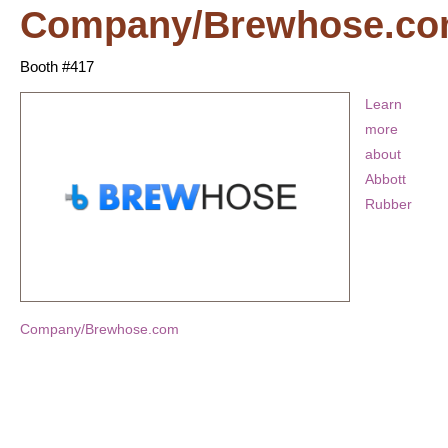
Company/Brewhose.c
Booth #417
Learn
more
about
Abbott
Rubber
Company/Brewhose.com