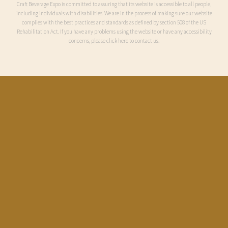
Craft Beverage Expo is committed to assuring that its website is accessible to all people,
including individuals with disabilities. We are in the process of making sure our website
complies with the best practices and standards as defined by section 508 of the US
Rehabilitation Act. If you have any problems using the website or have any accessibility
concerns, please click here to contact us.