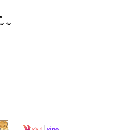
s.
me the