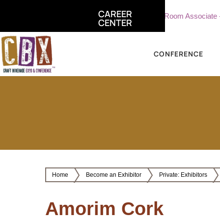
CAREER
te, Sterling Vineyards
Part Time Tasting Room Associate - Ste
CENTER
CONFERENCE
Home
Become an Exhibitor
Private: Exhibitors
Amorim Cork