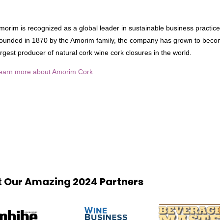
morim is recognized as a global leader in sustainable business practice
ounded in 1870 by the Amorim family, the company has grown to beco
argest producer of natural cork wine cork closures in the world.
earn more about Amorim Cork
 Our Amazing 2024 Partners