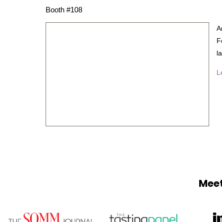
Booth #108
A
F
l
L
Meet