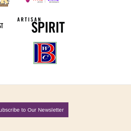
ubscribe to Our Newsletter