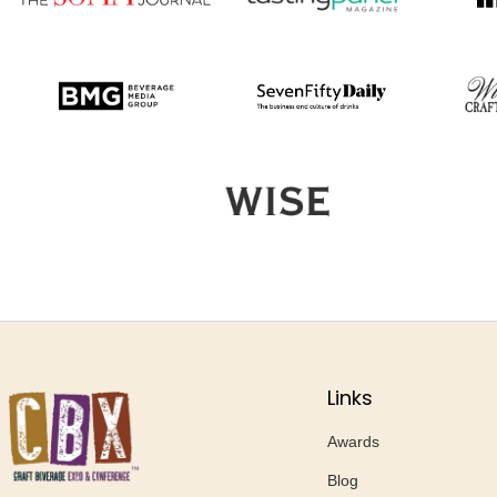
Links
Awards
Blog