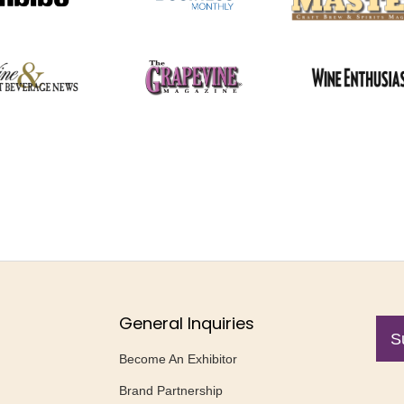
General Inquiries
S
Become An Exhibitor
Brand Partnership