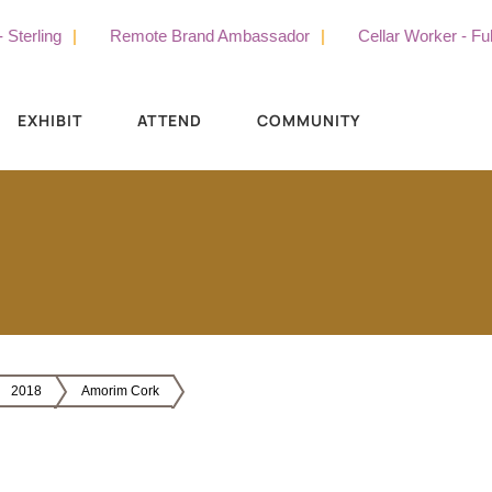
rling
Remote Brand Ambassador
Cellar Worker - Full T
EXHIBIT
ATTEND
COMMUNITY
2018
Amorim Cork