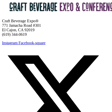
Craft Beverage Expo®
771 Jamacha Road #301
El Cajon, CA 92019
‪(619) 344-0619‬
Instagram
Facebook-square