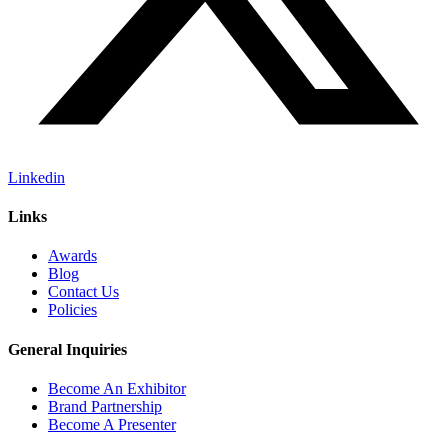
Linkedin
Links
Awards
Blog
Contact Us
Policies
General Inquiries
Become An Exhibitor
Brand Partnership
Become A Presenter