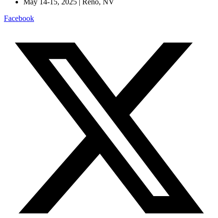
May 14-15, 2025 | Reno, NV
Facebook