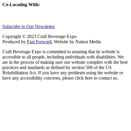
Co-Locating With:
Subscribe to Our Newsletter
Copyright © 2023 Craft Beverage Expo
Produced by
Fast Forward
, Website by Nation Media
Craft Beverage Expo is committed to assuring that its website is
accessible to all people, including individuals with disabilities. We
are in the process of making sure our website complies with the best
practices and standards as defined by section 508 of the US
Rehabilitation Act. If you have any problems using the website or
have any accessibility concerns, please click here to contact us.