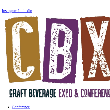
Instagram
Linkedin
Conference