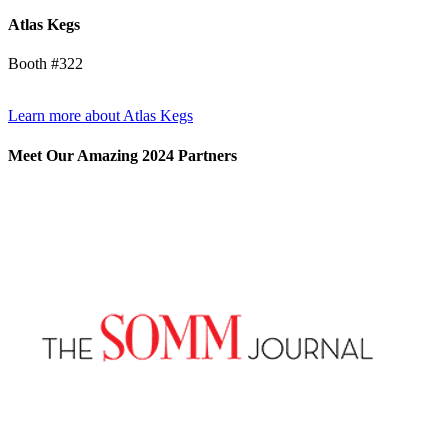
Atlas Kegs
Booth #322
Learn more about Atlas Kegs
Meet Our Amazing 2024 Partners