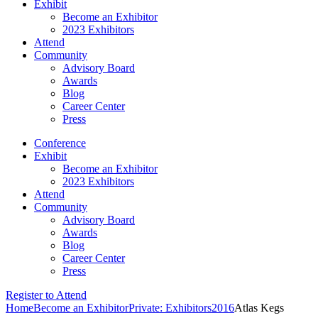
Exhibit
Become an Exhibitor
2023 Exhibitors
Attend
Community
Advisory Board
Awards
Blog
Career Center
Press
Conference
Exhibit
Become an Exhibitor
2023 Exhibitors
Attend
Community
Advisory Board
Awards
Blog
Career Center
Press
Register to Attend
Home
Become an Exhibitor
Private: Exhibitors
2016
Atlas Kegs