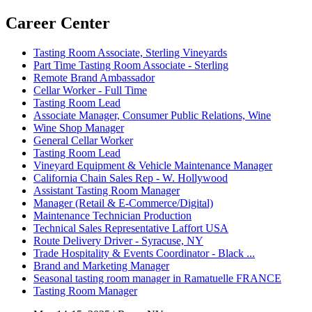
Career Center
Tasting Room Associate, Sterling Vineyards
Part Time Tasting Room Associate - Sterling
Remote Brand Ambassador
Cellar Worker - Full Time
Tasting Room Lead
Associate Manager, Consumer Public Relations, Wine
Wine Shop Manager
General Cellar Worker
Tasting Room Lead
Vineyard Equipment & Vehicle Maintenance Manager
California Chain Sales Rep - W. Hollywood
Assistant Tasting Room Manager
Manager (Retail & E-Commerce/Digital)
Maintenance Technician Production
Technical Sales Representative Laffort USA
Route Delivery Driver - Syracuse, NY
Trade Hospitality & Events Coordinator - Black ...
Brand and Marketing Manager
Seasonal tasting room manager in Ramatuelle FRANCE
Tasting Room Manager