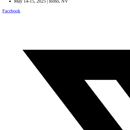
May 14-15, 2025 | Reno, NV
Facebook