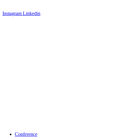
Instagram
Linkedin
Conference