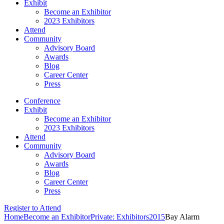
Exhibit
Become an Exhibitor
2023 Exhibitors
Attend
Community
Advisory Board
Awards
Blog
Career Center
Press
Conference
Exhibit
Become an Exhibitor
2023 Exhibitors
Attend
Community
Advisory Board
Awards
Blog
Career Center
Press
Register to Attend
Home
Become an Exhibitor
Private: Exhibitors
2015
Bay Alarm