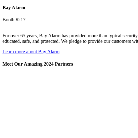
Bay Alarm
Booth #217
For over 65 years, Bay Alarm has provided more than typical securit
educated, safe, and protected. We pledge to provide our customers wit
Learn more about Bay Alarm
Meet Our Amazing 2024 Partners