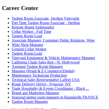
Career Center
Tasting Room Associate, Sterling Vineyards
Part Time Tasting Room Associate - Sterling
Remote Brand Ambassador
Cellar Worker - Full Time
Tasting Room Lead
Associate Manager, Consumer Public Relations, Wine
Wine Shop Manager
General Cellar Worker
Tasting Room Lead
Vineyard Equipment & Vehicle Maintenance Manager
California Chain Sales Rep - W. Hollywood
Assistant Tasting Room Manager
Manager (Retail & E-Commerce/Digital)
Maintenance Technician Production
Technical Sales Representative Laffort USA
Route Delivery Driver - Syracuse, NY
Trade Hospitality & Events Coordinator - Black ...
Brand and Marketing Manager
Seasonal tasting room manager in Ramatuelle FRANCE
Tasting Room Manager