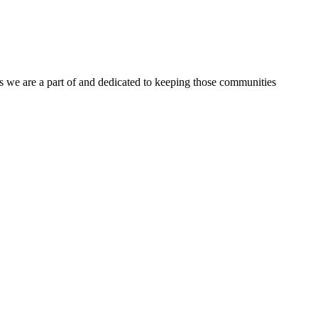
s we are a part of and dedicated to keeping those communities