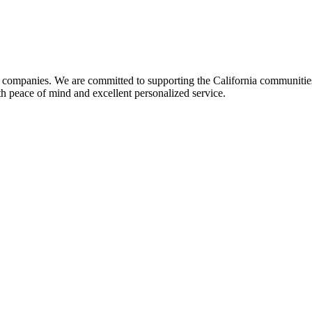
y companies. We are committed to supporting the California communitie
h peace of mind and excellent personalized service.