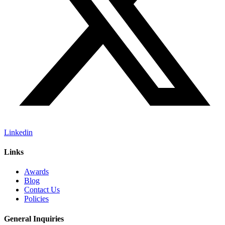
Linkedin
Links
Awards
Blog
Contact Us
Policies
General Inquiries