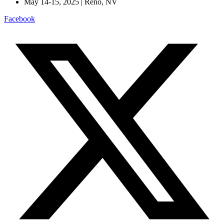
May 14-15, 2025 | Reno, NV
Facebook