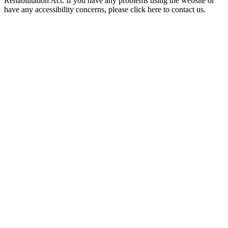
Rehabilitation Act. If you have any problems using the website or
have any accessibility concerns, please click here to contact us.