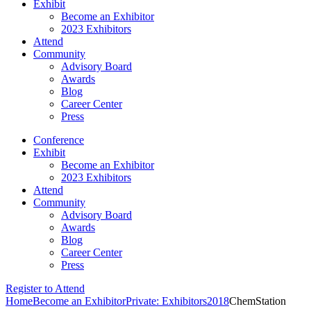
Exhibit
Become an Exhibitor
2023 Exhibitors
Attend
Community
Advisory Board
Awards
Blog
Career Center
Press
Conference
Exhibit
Become an Exhibitor
2023 Exhibitors
Attend
Community
Advisory Board
Awards
Blog
Career Center
Press
Register to Attend
Home
Become an Exhibitor
Private: Exhibitors
2018
ChemStation