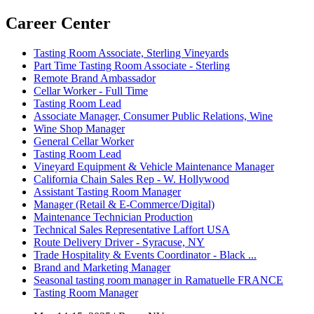
Career Center
Tasting Room Associate, Sterling Vineyards
Part Time Tasting Room Associate - Sterling
Remote Brand Ambassador
Cellar Worker - Full Time
Tasting Room Lead
Associate Manager, Consumer Public Relations, Wine
Wine Shop Manager
General Cellar Worker
Tasting Room Lead
Vineyard Equipment & Vehicle Maintenance Manager
California Chain Sales Rep - W. Hollywood
Assistant Tasting Room Manager
Manager (Retail & E-Commerce/Digital)
Maintenance Technician Production
Technical Sales Representative Laffort USA
Route Delivery Driver - Syracuse, NY
Trade Hospitality & Events Coordinator - Black ...
Brand and Marketing Manager
Seasonal tasting room manager in Ramatuelle FRANCE
Tasting Room Manager