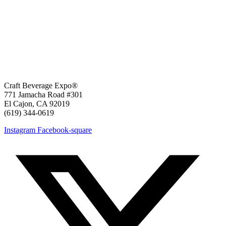
Craft Beverage Expo®
771 Jamacha Road #301
El Cajon, CA 92019
‪(619) 344-0619‬
Instagram
Facebook-square