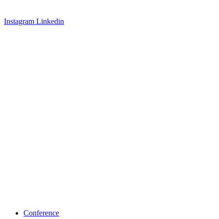
Instagram
Linkedin
Conference