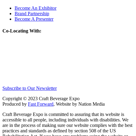
Become An Exhibitor
Brand Partnership
Become A Presenter
Co-Locating With:
Subscribe to Our Newsletter
Copyright © 2023 Craft Beverage Expo
Produced by
Fast Forward
, Website by Nation Media
Craft Beverage Expo is committed to assuring that its website is
accessible to all people, including individuals with disabilities. We
are in the process of making sure our website complies with the best
practices and standards as defined by section 508 of the US