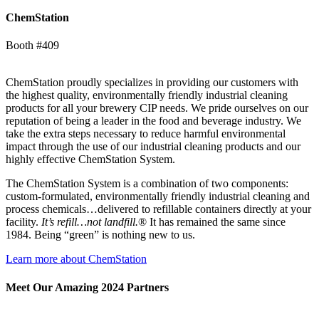
ChemStation
Booth #409
ChemStation proudly specializes in providing our customers with
the highest quality, environmentally friendly industrial cleaning
products for all your brewery CIP needs. We pride ourselves on our
reputation of being a leader in the food and beverage industry. We
take the extra steps necessary to reduce harmful environmental
impact through the use of our industrial cleaning products and our
highly effective ChemStation System.
The ChemStation System is a combination of two components:
custom-formulated, environmentally friendly industrial cleaning and
process chemicals…delivered to refillable containers directly at your
facility.
It’s refill…not landfill.
® It has remained the same since
1984. Being “green” is nothing new to us.
Learn more about ChemStation
Meet Our Amazing 2024 Partners