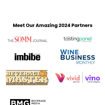
Meet Our Amazing 2024 Partners