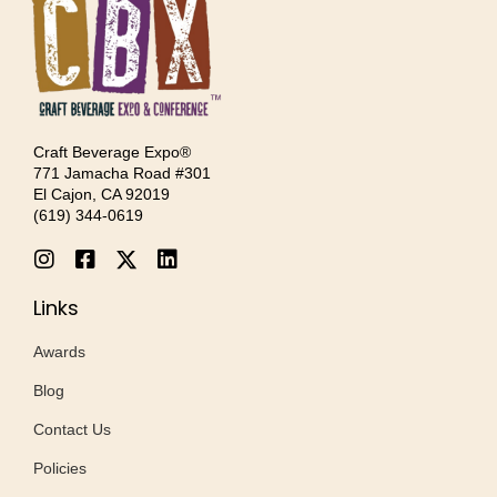
Craft Beverage Expo®
771 Jamacha Road #301
El Cajon, CA 92019
‪(619) 344-0619‬
Links
Awards
Blog
Contact Us
Policies