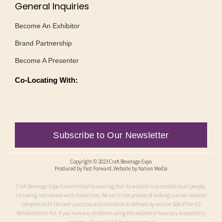
General Inquiries
Become An Exhibitor
Brand Partnership
Become A Presenter
Co-Locating With:
Subscribe to Our Newsletter
Copyright © 2023 Craft Beverage Expo
Produced by
Fast Forward
, Website by Nation Media
Craft Beverage Expo is committed to assuring that its website is accessible to all people,
including individuals with disabilities. We are in the process of making sure our website
complies with the best practices and standards as defined by section 508 of the US
Rehabilitation Act. If you have any problems using the website or have any accessibility
concerns, please click here to contact us.