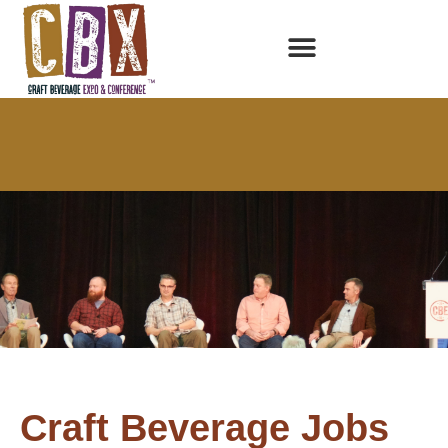
Craft Beverage Jobs