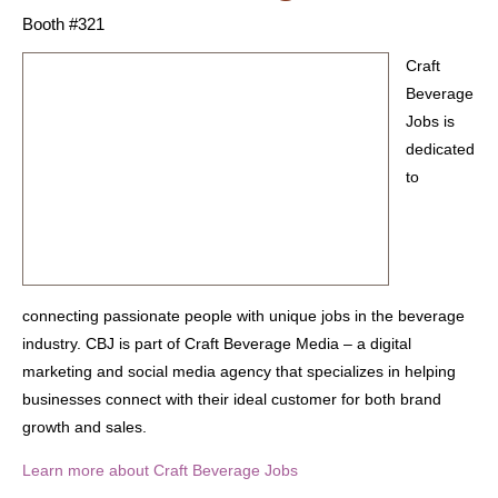
Booth #321
Craft
Beverage
Jobs is
dedicated
to
connecting passionate people with unique jobs in the beverage
industry. CBJ is part of Craft Beverage Media – a digital
marketing and social media agency that specializes in helping
businesses connect with their ideal customer for both brand
growth and sales.
Learn more about Craft Beverage Jobs