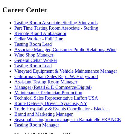
Career Center
Tasting Room Associate, Sterling Vineyards
Part Time Tasting Room Associate - Sterling
Remote Brand Ambassador
Cellar Worker - Full Time
Tasting Room Lead
Associate Manager, Consumer Public Relations, Wine
Wine Shop Manager
General Cellar Worker
Tasting Room Lead
Vineyard Equipment & Vehicle Maintenance Manager
California Chain Sales Rep - W. Hollywood
Assistant Tasting Room Manager
Manager (Retail & E-Commerce/Digital)
Maintenance Technician Production
Technical Sales Representative Laffort USA
Route Delivery Driver - Syracuse, NY
Trade Hospitality & Events Coordinator - Black ...
Brand and Marketing Manager
Seasonal tasting room manager in Ramatuelle FRANCE
Tasting Room Manager