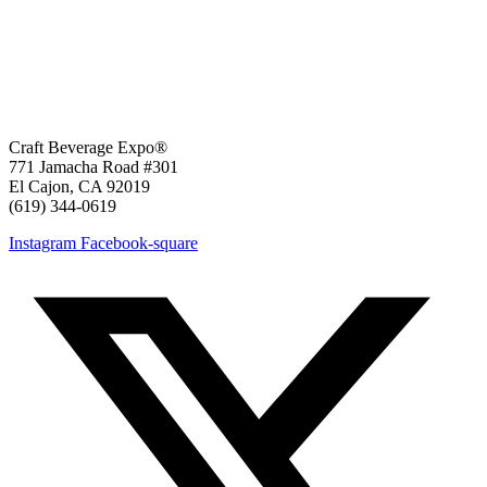
Craft Beverage Expo®
771 Jamacha Road #301
El Cajon, CA 92019
‪(619) 344-0619‬
Instagram
Facebook-square