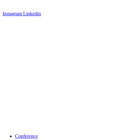
Instagram
Linkedin
Conference