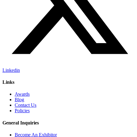
Linkedin
Links
Awards
Blog
Contact Us
Policies
General Inquiries
Become An Exhibitor