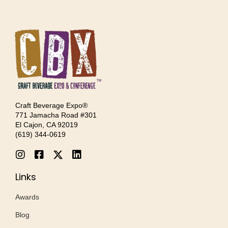
Craft Beverage Expo®
771 Jamacha Road #301
El Cajon, CA 92019
‪(619) 344-0619‬
Links
Awards
Blog