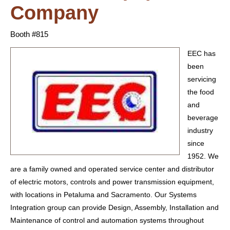
Company
Booth #815
EEC has
been
servicing
the food
and
beverage
industry
since
1952. We
are a family owned and operated service center and distributor
of electric motors, controls and power transmission equipment,
with locations in Petaluma and Sacramento. Our Systems
Integration group can provide Design, Assembly, Installation and
Maintenance of control and automation systems throughout