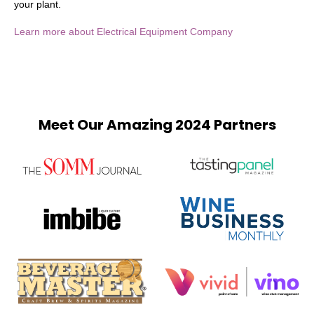
your plant.
Learn more about Electrical Equipment Company
Meet Our Amazing 2024 Partners