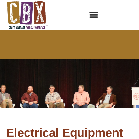
Electrical Equipment