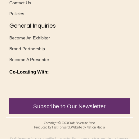
Contact Us
Policies
General Inquiries
Become An Exhibitor
Brand Partnership
Become A Presenter
Co-Locating With:
Subscribe to Our Newsletter
Copyright © 2023 Craft Beverage Expo
Produced by
Fast Forward
, Website by Nation Media
Craft Beverage Expo is committed to assuring that its website is accessible to all people,