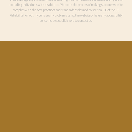
including individuals with disabilities. We are in the process of making sure our website
complies with the best practices and standards as defined by section 508 of the US
Rehabilitation Act. If you have any problems using the website or have any accessibility
concerns, please click here to contact us.