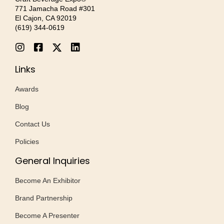
771 Jamacha Road #301
El Cajon, CA 92019
‪(619) 344-0619‬
Links
Awards
Blog
Contact Us
Policies
General Inquiries
Become An Exhibitor
Brand Partnership
Become A Presenter