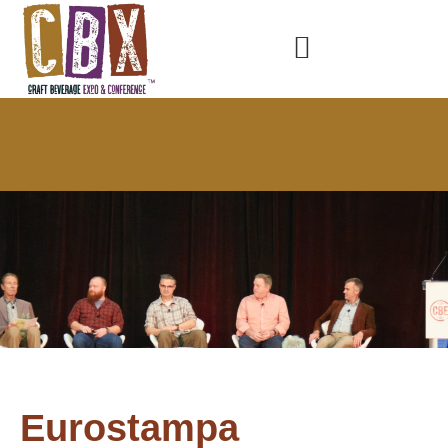
Eurostampa