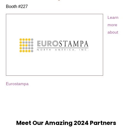
Booth #227
Learn
more
about
Eurostampa
Meet Our Amazing 2024 Partners