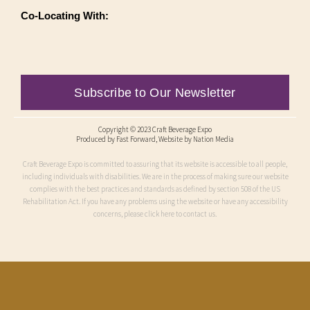
Co-Locating With:
Subscribe to Our Newsletter
Copyright © 2023 Craft Beverage Expo
Produced by
Fast Forward
, Website by Nation Media
Craft Beverage Expo is committed to assuring that its website is accessible to all people,
including individuals with disabilities. We are in the process of making sure our website
complies with the best practices and standards as defined by section 508 of the US
Rehabilitation Act. If you have any problems using the website or have any accessibility
concerns, please click here to contact us.