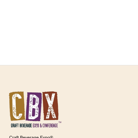
Craft Beverage Expo®