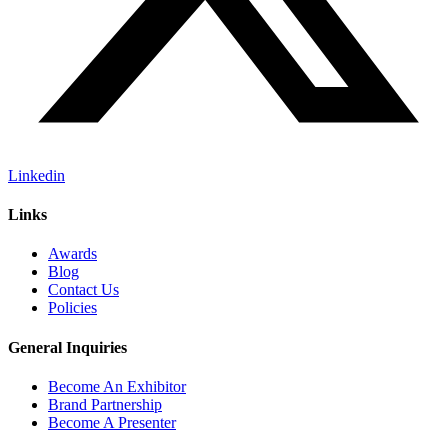
Linkedin
Links
Awards
Blog
Contact Us
Policies
General Inquiries
Become An Exhibitor
Brand Partnership
Become A Presenter