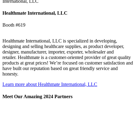
International, LLC
Healthmate International, LLC
Booth #619
Healthmate International, LLC is specialized in developing,
designing and selling healthcare supplies, as product developer,
designer, manufacturer, importer, exporter, wholesaler and
retailer. Healthmate is a customer-oriented provider of great quality
products at great prices! We’re focused on customer satisfaction and
have built our reputation based on great friendly service and
honesty.
Learn more about Healthmate International, LLC
Meet Our Amazing 2024 Partners