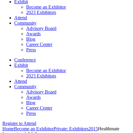
Exhibit
Become an Exhibitor
2023 Exhibitors
Attend
Community
Advisory Board
Awards
Blog
Career Center
Press
Conference
Exhibit
Become an Exhibitor
2023 Exhibitors
Attend
Community
Advisory Board
Awards
Blog
Career Center
Press
Register to Attend
Home
Become an Exhibitor
Private: Exhibitors
2015
Healthmate