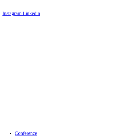
Instagram
Linkedin
Conference