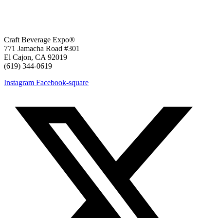
Craft Beverage Expo®
771 Jamacha Road #301
El Cajon, CA 92019
‪(619) 344-0619‬
Instagram
Facebook-square