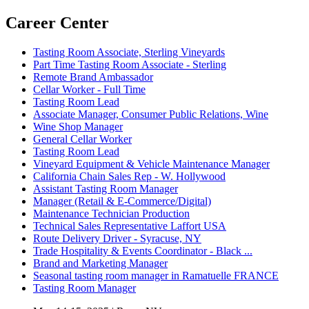
Career Center
Tasting Room Associate, Sterling Vineyards
Part Time Tasting Room Associate - Sterling
Remote Brand Ambassador
Cellar Worker - Full Time
Tasting Room Lead
Associate Manager, Consumer Public Relations, Wine
Wine Shop Manager
General Cellar Worker
Tasting Room Lead
Vineyard Equipment & Vehicle Maintenance Manager
California Chain Sales Rep - W. Hollywood
Assistant Tasting Room Manager
Manager (Retail & E-Commerce/Digital)
Maintenance Technician Production
Technical Sales Representative Laffort USA
Route Delivery Driver - Syracuse, NY
Trade Hospitality & Events Coordinator - Black ...
Brand and Marketing Manager
Seasonal tasting room manager in Ramatuelle FRANCE
Tasting Room Manager