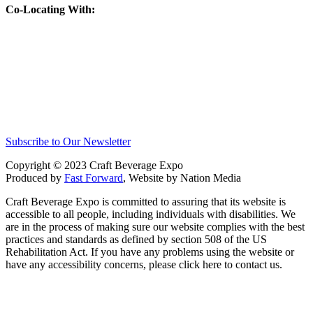
Co-Locating With:
Subscribe to Our Newsletter
Copyright © 2023 Craft Beverage Expo
Produced by
Fast Forward
, Website by Nation Media
Craft Beverage Expo is committed to assuring that its website is
accessible to all people, including individuals with disabilities. We
are in the process of making sure our website complies with the best
practices and standards as defined by section 508 of the US
Rehabilitation Act. If you have any problems using the website or
have any accessibility concerns, please click here to contact us.