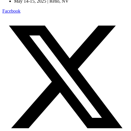
May 14-15, 2025 | Reno, NV
Facebook