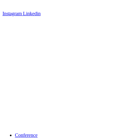
Instagram
Linkedin
Conference