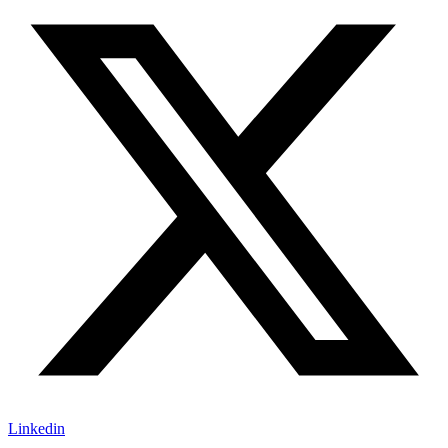
Linkedin