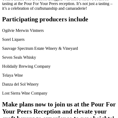
tasting at the Pour For Your Peers reception. It’s not just a tasting –
it’s a celebration of craftsmanship and camaraderie!
Participating producers include
Ogilvie Merwin Vintners
Sorel Liquers
Sauvage Spectrum Estate Winery & Vineyard
Seven Seals Whisky
Holidaily Brewing Company
Telaya Wine
Danza del Sol Winery
Lost Sierra Wine Company
Make plans now to join us at the Pour For
Your Peers Reception and elevate your