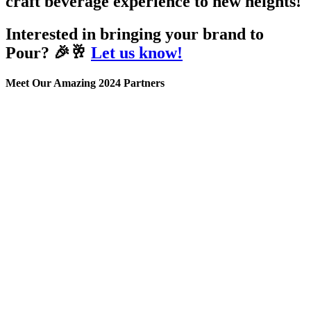
craft beverage experience to new heights!
Interested in bringing your brand to
Pour? 🎉🥂
Let us know!
Meet Our Amazing 2024 Partners