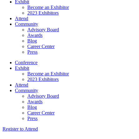
Exhibit
Become an Exhibitor
2023 Exhibitors
Attend
Community
Advisory Board
Awards
Blog
Career Center
Press
Conference
Exhibit
Become an Exhibitor
2023 Exhibitors
Attend
Community
Advisory Board
Awards
Blog
Career Center
Press
Register to Attend