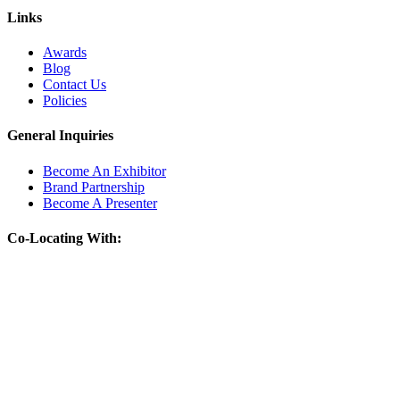
Links
Awards
Blog
Contact Us
Policies
General Inquiries
Become An Exhibitor
Brand Partnership
Become A Presenter
Co-Locating With: