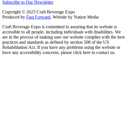
Subscribe to Our Newsletter
Copyright © 2023 Craft Beverage Expo
Produced by
Fast Forward
, Website by Nation Media
Craft Beverage Expo is committed to assuring that its website is
accessible to all people, including individuals with disabilities. We
are in the process of making sure our website complies with the best
practices and standards as defined by section 508 of the US
Rehabilitation Act. If you have any problems using the website or
have any accessibility concerns, please click here to contact us.