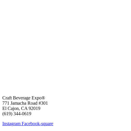
Craft Beverage Expo®
771 Jamacha Road #301
El Cajon, CA 92019
‪(619) 344-0619‬
Instagram
Facebook-square