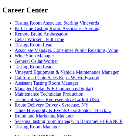
Career Center
Tasting Room Associate, Sterling Vineyards
Part Time Tasting Room Associate - Sterling
Remote Brand Ambassador
Cellar Worker - Full Time
Tasting Room Lead
Associate Manager, Consumer Public Relations, Wine
Wine Shop Manager
General Cellar Worker
Tasting Room Lead
Vineyard Equipment & Vehicle Maintenance Manager
California Chain Sales Rep - W. Hollywood
Assistant Tasting Room Manager
Manager (Retail & E-Commerce/Digital)
Maintenance Technician Production
Technical Sales Representative Laffort USA
Route Delivery Driver - Syracuse, NY
Trade Hospitality & Events Coordinator - Black ...
Brand and Marketing Manager
Seasonal tasting room manager in Ramatuelle FRANCE
Tasting Room Manager