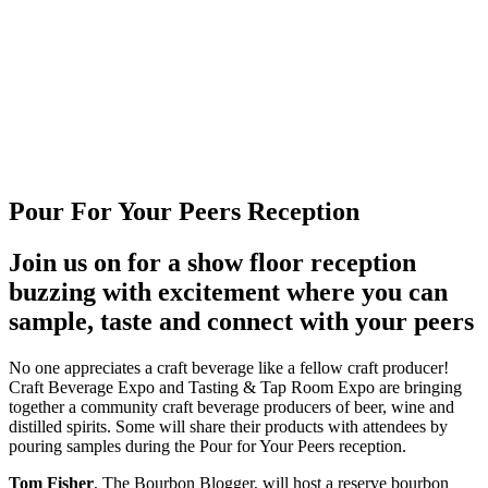
Pour For Your Peers Reception
Join us on for a show floor reception
buzzing with excitement where you can
sample, taste and connect with your peers
No one appreciates a craft beverage like a fellow craft producer!
Craft Beverage Expo and Tasting & Tap Room Expo are bringing
together a community craft beverage producers of beer, wine and
distilled spirits. Some will share their products with attendees by
pouring samples during the Pour for Your Peers reception.
Tom Fisher
, The Bourbon Blogger, will host a reserve bourbon