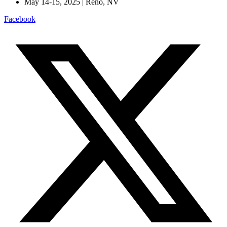
May 14-15, 2025 | Reno, NV
Facebook