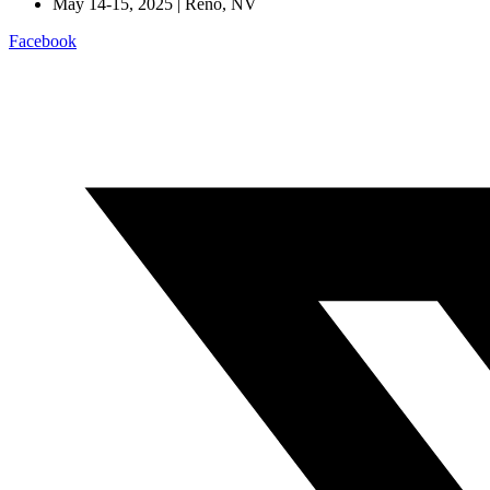
May 14-15, 2025 | Reno, NV
Facebook