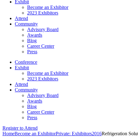
Exhibit
Become an Exhibitor
2023 Exhibitors
Attend
Community
Advisory Board
Awards
Blog
Career Center
Press
Conference
Exhibit
Become an Exhibitor
2023 Exhibitors
Attend
Community
Advisory Board
Awards
Blog
Career Center
Press
Register to Attend
Home
Become an Exhibitor
Private: Exhibitors
2016
Refrigeration Solu