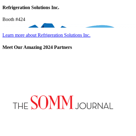
Refrigeration Solutions Inc.
Booth #424
Learn more about Refrigeration Solutions Inc.
Meet Our Amazing 2024 Partners