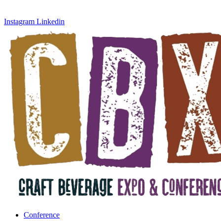
Instagram
Linkedin
Conference