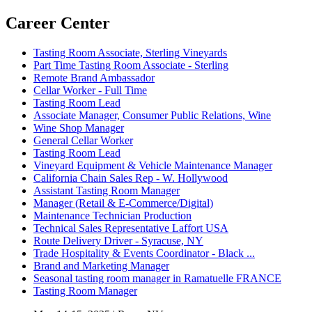
Career Center
Tasting Room Associate, Sterling Vineyards
Part Time Tasting Room Associate - Sterling
Remote Brand Ambassador
Cellar Worker - Full Time
Tasting Room Lead
Associate Manager, Consumer Public Relations, Wine
Wine Shop Manager
General Cellar Worker
Tasting Room Lead
Vineyard Equipment & Vehicle Maintenance Manager
California Chain Sales Rep - W. Hollywood
Assistant Tasting Room Manager
Manager (Retail & E-Commerce/Digital)
Maintenance Technician Production
Technical Sales Representative Laffort USA
Route Delivery Driver - Syracuse, NY
Trade Hospitality & Events Coordinator - Black ...
Brand and Marketing Manager
Seasonal tasting room manager in Ramatuelle FRANCE
Tasting Room Manager