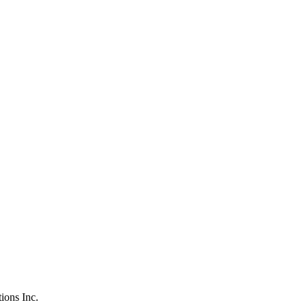
tions Inc.