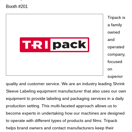
Booth #201
Tripack is
a family
owned
and
operated
company,
focused
on
superior
quality and customer service. We are an industry leading Shrink
Sleeve Labeling equipment manufacturer that also uses our own
equipment to provide labeling and packaging services in a daily
production setting. This multi-faceted approach allows us to
become experts in undertaking how our machines are designed
to operate with different types of products and films. Tripack
helps brand owners and contact manufacturers keep their