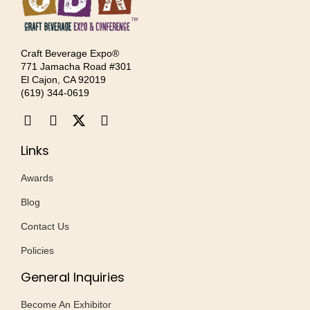
Craft Beverage Expo®
771 Jamacha Road #301
El Cajon, CA 92019
‪(619) 344-0619‬
Links
Awards
Blog
Contact Us
Policies
General Inquiries
Become An Exhibitor