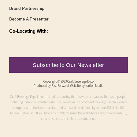
Brand Partnership
Become A Presenter
Co-Locating With:
Subscribe to Our Newsletter
Copyright © 2023 Craft Beverage Expo
Produced by
Fast Forward
, Website by Nation Media
Craft Beverage Expo is committed to assuring that its website is accessible to all people,
including individuals with disabilities. We are in the process of making sure our website
complies with the best practices and standards as defined by section 508 of the US
Rehabilitation Act. If you have any problems using the website or have any accessibility
concerns, please click here to contact us.