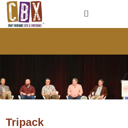
Tripack