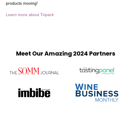
products moving!
Learn more about Tripack
Meet Our Amazing 2024 Partners