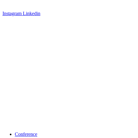
Instagram
Linkedin
Conference