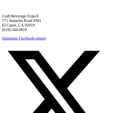
Craft Beverage Expo®
771 Jamacha Road #301
El Cajon, CA 92019
‪(619) 344-0619‬
Instagram
Facebook-square