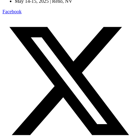
May 14-15, 2025 | Reno, NV
Facebook