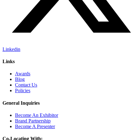
Linkedin
Links
Awards
Blog
Contact Us
Policies
General Inquiries
Become An Exhibitor
Brand Partnership
Become A Presenter
Co-Locating With: