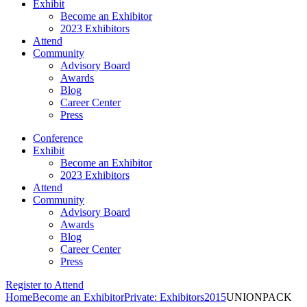
Exhibit
Become an Exhibitor
2023 Exhibitors
Attend
Community
Advisory Board
Awards
Blog
Career Center
Press
Conference
Exhibit
Become an Exhibitor
2023 Exhibitors
Attend
Community
Advisory Board
Awards
Blog
Career Center
Press
Register to Attend
Home
Become an Exhibitor
Private: Exhibitors
2015
UNIONPACK