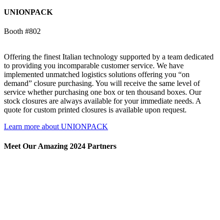
UNIONPACK
Booth #802
Offering the finest Italian technology supported by a team dedicated
to providing you incomparable customer service. We have
implemented unmatched logistics solutions offering you “on
demand” closure purchasing. You will receive the same level of
service whether purchasing one box or ten thousand boxes. Our
stock closures are always available for your immediate needs. A
quote for custom printed closures is available upon request.
Learn more about UNIONPACK
Meet Our Amazing 2024 Partners