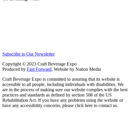
Subscribe to Our Newsletter
Copyright © 2023 Craft Beverage Expo
Produced by
Fast Forward
, Website by Nation Media
Craft Beverage Expo is committed to assuring that its website is
accessible to all people, including individuals with disabilities. We
are in the process of making sure our website complies with the best
practices and standards as defined by section 508 of the US
Rehabilitation Act. If you have any problems using the website or
have any accessibility concerns, please click here to contact us.