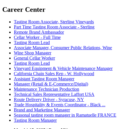
Career Center
Tasting Room Associate, Sterling Vineyards
Part Time Tasting Room Associate - Sterling
Remote Brand Ambassador
Cellar Worker - Full Time
Tasting Room Lead
Associate Manager, Consumer Public Relations, Wine
Wine Shop Manager
General Cellar Worker
Tasting Room Lead
Vineyard Equipment & Vehicle Maintenance Manager
California Chain Sales Rep - W. Hollywood
Assistant Tasting Room Manager
Manager (Retail & E-Commerce/Digital)
Maintenance Technician Production
Technical Sales Representative Laffort USA
Route Delivery Driver - Syracuse, NY
Trade Hospitality & Events Coordinator - Black ...
Brand and Marketing Manager
Seasonal tasting room manager in Ramatuelle FRANCE
Tasting Room Manager