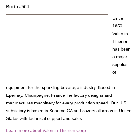
Booth #504
Since
1850,
Valentin
Thierion
has been
a major
supplier
of
equipment for the sparkling beverage industry. Based in
Epernay, Champagne, France the factory designs and
manufactures machinery for every production speed. Our U.S.
subsidiary is based in Sonoma CA and covers all areas in United
States with technical support and sales.
Learn more about Valentin Thierion Corp