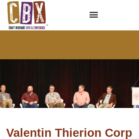
Valentin Thierion Corp