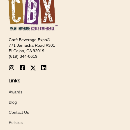
Craft Beverage Expo®
771 Jamacha Road #301
El Cajon, CA 92019
‪(619) 344-0619‬
Links
Awards
Blog
Contact Us
Policies