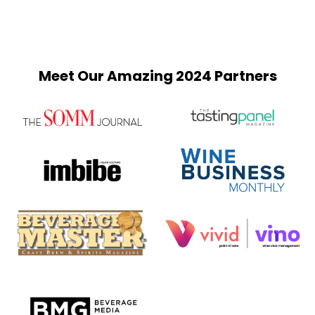
Meet Our Amazing 2024 Partners