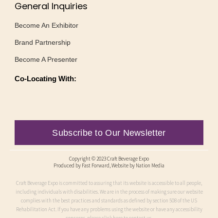
General Inquiries
Become An Exhibitor
Brand Partnership
Become A Presenter
Co-Locating With:
Subscribe to Our Newsletter
Copyright © 2023 Craft Beverage Expo
Produced by
Fast Forward
, Website by Nation Media
Craft Beverage Expo is committed to assuring that its website is accessible to all people,
including individuals with disabilities. We are in the process of making sure our website
complies with the best practices and standards as defined by section 508 of the US
Rehabilitation Act. If you have any problems using the website or have any accessibility
concerns, please click here to contact us.