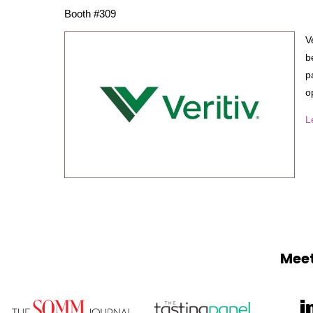
Booth #309
V
b
p
o
L
Meet