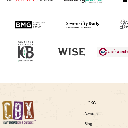
Links
Awards
Blog