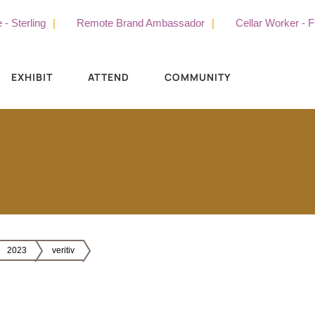
erling
Remote Brand Ambassador
Cellar Worker - Full 
EXHIBIT
ATTEND
COMMUNITY
2023
veritiv