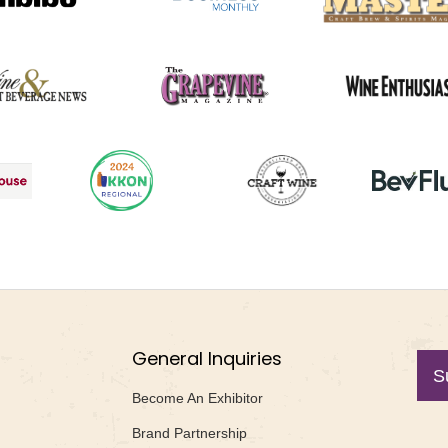
General Inquiries
S
Become An Exhibitor
Brand Partnership