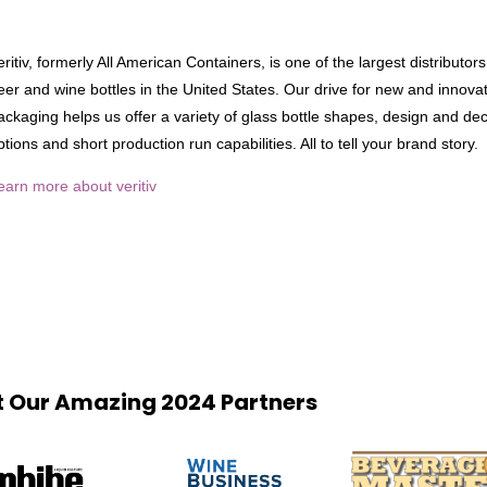
eritiv, formerly All American Containers, is one of the largest distributors 
eer and wine bottles in the United States. Our drive for new and innova
ackaging helps us offer a variety of glass bottle shapes, design and dec
ptions and short production run capabilities. All to tell your brand story.
earn more about veritiv
 Our Amazing 2024 Partners