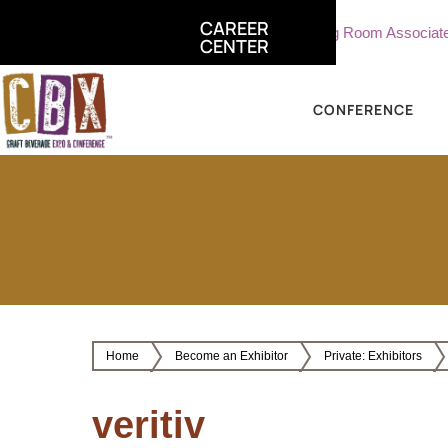
CAREER
ate, Sterling Vineyards
Part Time Tasting Room Associate - St
CENTER
CONFERENCE
Home
Become an Exhibitor
Private: Exhibitors
veritiv