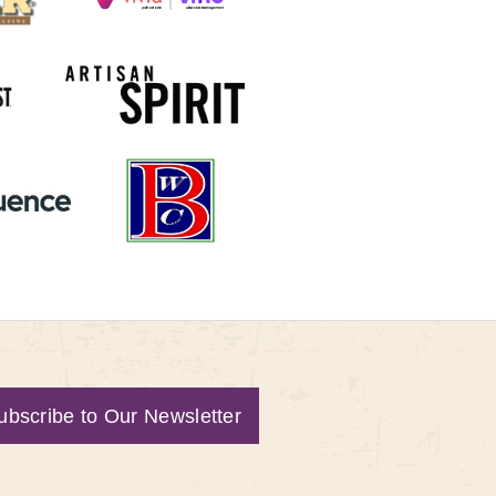
ubscribe to Our Newsletter