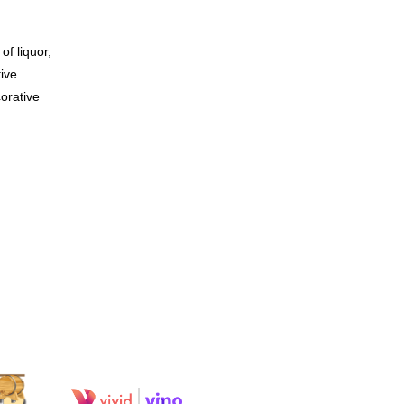
of liquor,
tive
orative