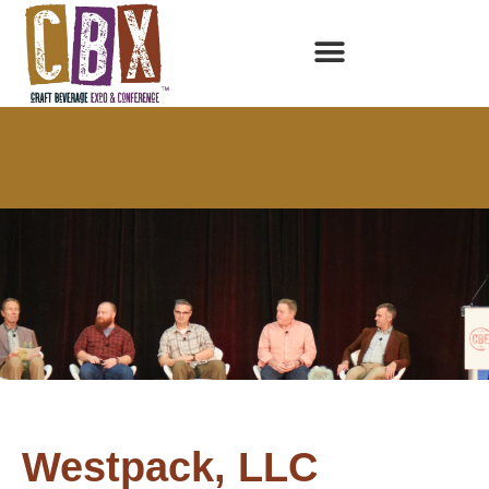
Westpack, LLC