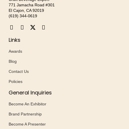
771 Jamacha Road #301
El Cajon, CA 92019
‪(619) 344-0619‬
Links
Awards
Blog
Contact Us
Policies
General Inquiries
Become An Exhibitor
Brand Partnership
Become A Presenter