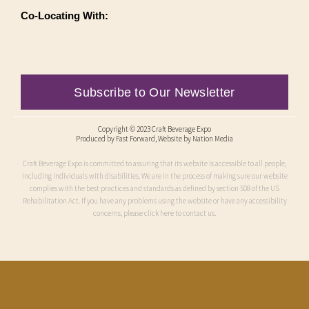
Co-Locating With:
Subscribe to Our Newsletter
Copyright © 2023 Craft Beverage Expo
Produced by
Fast Forward
, Website by Nation Media
Craft Beverage Expo is committed to assuring that its website is accessible to all people,
including individuals with disabilities. We are in the process of making sure our website
complies with the best practices and standards as defined by section 508 of the US
Rehabilitation Act. If you have any problems using the website or have any accessibility
concerns, please click here to contact us.