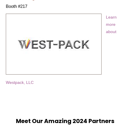
Booth #217
Learn
more
about
Westpack, LLC
Meet Our Amazing 2024 Partners