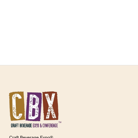
Craft Beverage Expo®