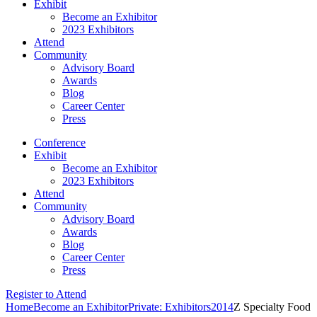
Exhibit
Become an Exhibitor
2023 Exhibitors
Attend
Community
Advisory Board
Awards
Blog
Career Center
Press
Conference
Exhibit
Become an Exhibitor
2023 Exhibitors
Attend
Community
Advisory Board
Awards
Blog
Career Center
Press
Register to Attend
Home
Become an Exhibitor
Private: Exhibitors
2014
Z Specialty Food