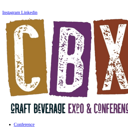
Instagram
Linkedin
Conference