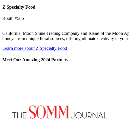
Z Specialty Food
Booth #505
California, Moon Shine Trading Company and Island of the Moon Apiar
honeys from unique floral sources, offering ultimate creativity in you
Learn more about Z Specialty Food
Meet Our Amazing 2024 Partners