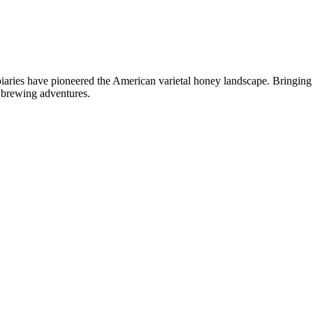
ies have pioneered the American varietal honey landscape. Bringing y
r brewing adventures.