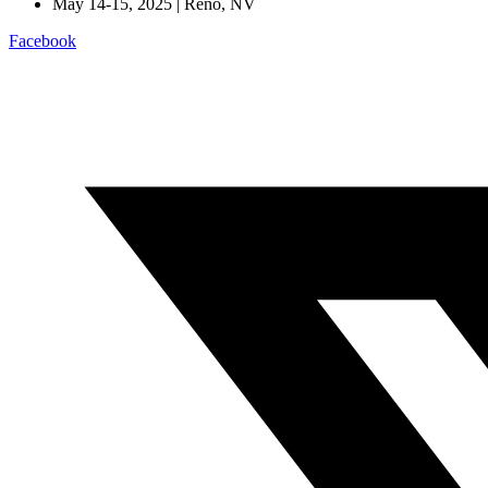
May 14-15, 2025 | Reno, NV
Facebook