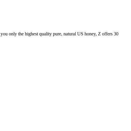
ou only the highest quality pure, natural US honey, Z offers 30