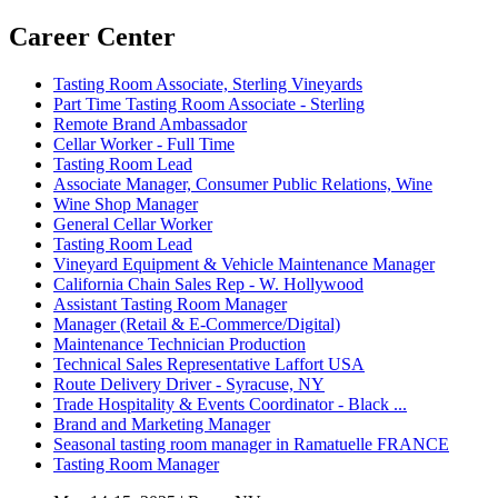
Career Center
Tasting Room Associate, Sterling Vineyards
Part Time Tasting Room Associate - Sterling
Remote Brand Ambassador
Cellar Worker - Full Time
Tasting Room Lead
Associate Manager, Consumer Public Relations, Wine
Wine Shop Manager
General Cellar Worker
Tasting Room Lead
Vineyard Equipment & Vehicle Maintenance Manager
California Chain Sales Rep - W. Hollywood
Assistant Tasting Room Manager
Manager (Retail & E-Commerce/Digital)
Maintenance Technician Production
Technical Sales Representative Laffort USA
Route Delivery Driver - Syracuse, NY
Trade Hospitality & Events Coordinator - Black ...
Brand and Marketing Manager
Seasonal tasting room manager in Ramatuelle FRANCE
Tasting Room Manager