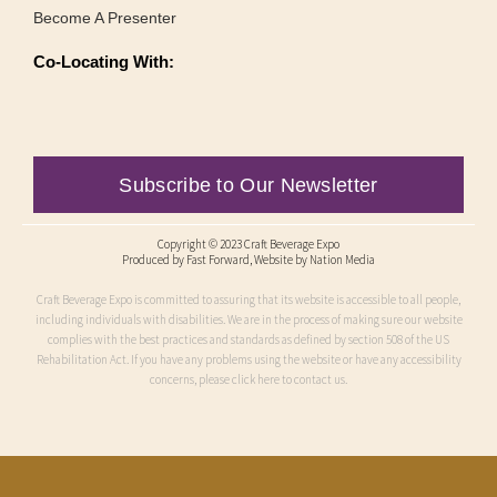
Become A Presenter
Co-Locating With:
Subscribe to Our Newsletter
Copyright © 2023 Craft Beverage Expo
Produced by
Fast Forward
, Website by Nation Media
Craft Beverage Expo is committed to assuring that its website is accessible to all people,
including individuals with disabilities. We are in the process of making sure our website
complies with the best practices and standards as defined by section 508 of the US
Rehabilitation Act. If you have any problems using the website or have any accessibility
concerns, please click here to contact us.