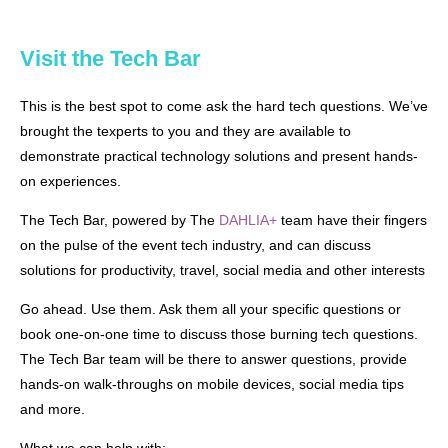
Visit the Tech Bar
T
his is the best spot to come ask the hard tech questions. We’ve
brought the texperts to you and they are available to
demonstrate practical technology solutions and present hands-
on experiences.
The Tech Bar, powered by The
DAHLIA+
team have their fingers
on the pulse of the event tech industry, and can discuss
solutions for productivity, travel, social media and other interests
Go ahead. Use them. Ask them all your specific questions or
book one-on-one time to discuss those burning tech questions.
The Tech Bar team will be there to answer questions, provide
hands-on walk-throughs on mobile devices, social media tips
and more.
What we can help with: