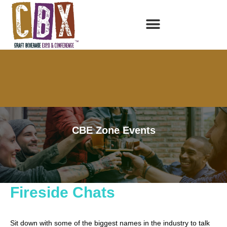
CBE Zone Events
Below is the 2017 CBE Zone Events. 2018 will be announced
soon—check back regularly for updates!
Fireside Chats
Sit down with some of the biggest names in the industry to talk