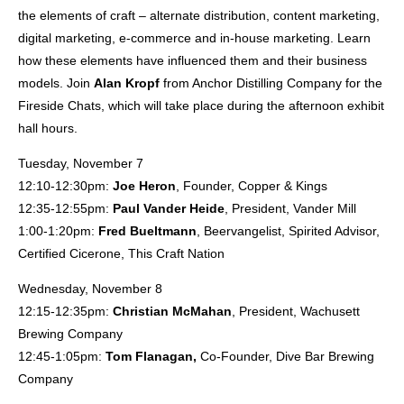
the elements of craft – alternate distribution, content marketing,
digital marketing, e-commerce and in-house marketing. Learn
how these elements have influenced them and their business
models. Join
Alan Kropf
from Anchor Distilling Company for the
Fireside Chats, which will take place during the afternoon exhibit
hall hours.
Tuesday, November 7
12:10-12:30pm:
Joe Heron
, Founder, Copper & Kings
12:35-12:55pm:
Paul Vander Heide
, President, Vander Mill
1:00-1:20pm:
Fred Bueltmann
, Beervangelist, Spirited Advisor,
Certified Cicerone, This Craft Nation
Wednesday, November 8
12:15-12:35pm:
Christian McMahan
, President, Wachusett
Brewing Company
12:45-1:05pm:
Tom Flanagan,
Co-Founder, Dive Bar Brewing
Company