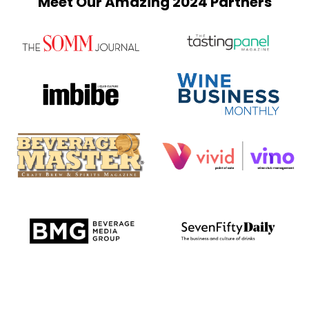
Meet Our Amazing 2024 Partners