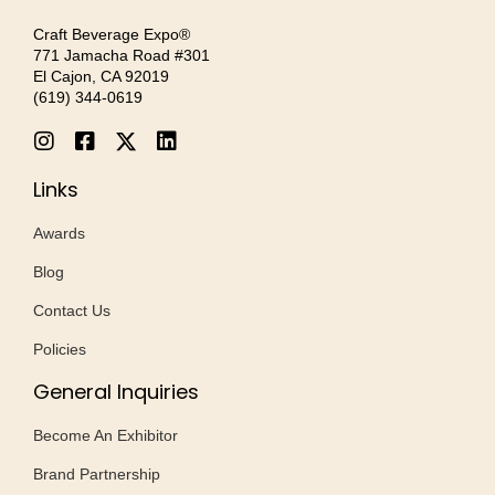
Craft Beverage Expo®
771 Jamacha Road #301
El Cajon, CA 92019
‪(619) 344-0619‬
Links
Awards
Blog
Contact Us
Policies
General Inquiries
Become An Exhibitor
Brand Partnership