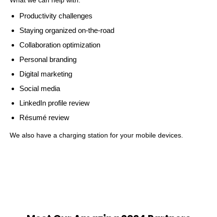
Productivity challenges
Staying organized on-the-road
Collaboration optimization
Personal branding
Digital marketing
Social media
LinkedIn profile review
Résumé review
We also have a charging station for your mobile devices.