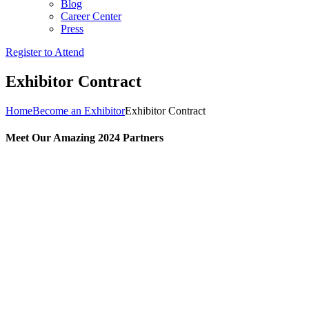
Blog
Career Center
Press
Register to Attend
Exhibitor Contract
Home
Become an Exhibitor
Exhibitor Contract
Meet Our Amazing 2024 Partners