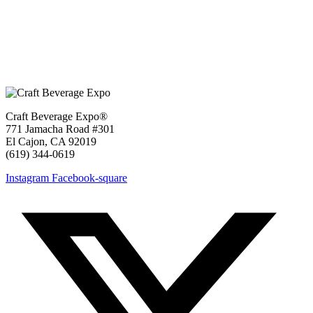
Craft Beverage Expo®
771 Jamacha Road #301
El Cajon, CA 92019
‪(619) 344-0619‬
Instagram
Facebook-square