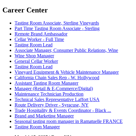
Career Center
Tasting Room Associate, Sterling Vineyards
Part Time Tasting Room Associate - Sterling
Remote Brand Ambassador
Cellar Worker - Full Time
Tasting Room Lead
Associate Manager, Consumer Public Relations, Wine
Wine Shop Manager
General Cellar Worker
Tasting Room Lead
Vineyard Equipment & Vehicle Maintenance Manager
California Chain Sales Rep - W. Hollywood
Assistant Tasting Room Manager
Manager (Retail & E-Commerce/Digital)
Maintenance Technician Production
Technical Sales Representative Laffort USA
Route Delivery Driver - Syracuse, NY
Trade Hospitality & Events Coordinator - Black ...
Brand and Marketing Manager
Seasonal tasting room manager in Ramatuelle FRANCE
Tasting Room Manager