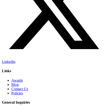
Linkedin
Links
Awards
Blog
Contact Us
Policies
General Inquiries