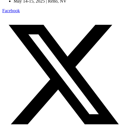
May 14-15, 2025 | Reno, NV
Facebook