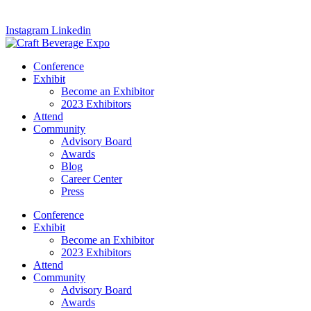
Instagram
Linkedin
Conference
Exhibit
Become an Exhibitor
2023 Exhibitors
Attend
Community
Advisory Board
Awards
Blog
Career Center
Press
Conference
Exhibit
Become an Exhibitor
2023 Exhibitors
Attend
Community
Advisory Board
Awards