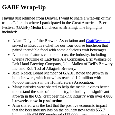
GABF Wrap-Up
Having just returned from Denver, I want to share a wrap-up of my
trip to Colorado where I participated in the Great American Beer
Festival (GABF) Media Luncheon & Briefing. The highlights
included:
Adam Dulye of the Brewers Association and
CraftBeer.com
served as Executive Chef for our four-course luncheon that
paired incredible food with some delicious craft beverages.
Numerous features came to discuss the industry, including
Cyrena Nouzille of Ladyface Ale Companie, Eric Wallace of
Left Hand Brewing Company, John Mallett of Bell’s Brewery
Inc. and Rob Tod of Allagash Brewery.
Jake Keeler, Board Member of GABF, noted the growth in
homebrewers, which now has reached 1.2 million with
46,000 members in the Homebrewers Association.
Many statistics were shared to help the media invitees better
understand the state of the industry, including the significant
growth in the U.S. craft beer making industry with over
4,000
breweries now in production
.
Also shared was the fact that the positive economic impact
that the beer industry has on the country now totals $55.7
billion with 424,000 employed (115,000 directly employed).