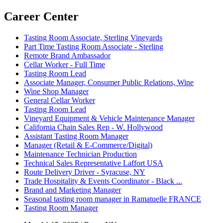
Career Center
Tasting Room Associate, Sterling Vineyards
Part Time Tasting Room Associate - Sterling
Remote Brand Ambassador
Cellar Worker - Full Time
Tasting Room Lead
Associate Manager, Consumer Public Relations, Wine
Wine Shop Manager
General Cellar Worker
Tasting Room Lead
Vineyard Equipment & Vehicle Maintenance Manager
California Chain Sales Rep - W. Hollywood
Assistant Tasting Room Manager
Manager (Retail & E-Commerce/Digital)
Maintenance Technician Production
Technical Sales Representative Laffort USA
Route Delivery Driver - Syracuse, NY
Trade Hospitality & Events Coordinator - Black ...
Brand and Marketing Manager
Seasonal tasting room manager in Ramatuelle FRANCE
Tasting Room Manager