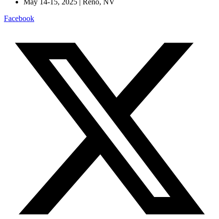
May 14-15, 2025 | Reno, NV
Facebook