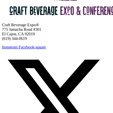
Craft Beverage Expo®
771 Jamacha Road #301
El Cajon, CA 92019
‪(619) 344-0619‬
Instagram
Facebook-square