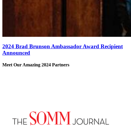
2024 Brad Brunson Ambassador Award Recipient
Announced
Meet Our Amazing 2024 Partners