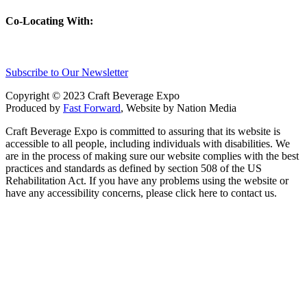
Co-Locating With:
Subscribe to Our Newsletter
Copyright © 2023 Craft Beverage Expo
Produced by
Fast Forward
, Website by Nation Media
Craft Beverage Expo is committed to assuring that its website is
accessible to all people, including individuals with disabilities. We
are in the process of making sure our website complies with the best
practices and standards as defined by section 508 of the US
Rehabilitation Act. If you have any problems using the website or
have any accessibility concerns, please click here to contact us.