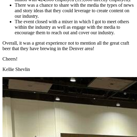
There was a chance to share with the media the types of news
and story ideas that they could leverage to create content on
our industry.
The event closed with a mixer in which I got to meet others
within the industry as well as engage with the media to
encourage them to reach out and cover our industry.
Overall, it was a great experience not to mention all the great craft
beer that they have brewing in the Denver area!
Cheers!
Kellie Shevlin