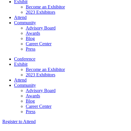
Exhibit
Become an Exhibitor
2023 Exhibitors
Attend
Community
Advisory Board
Awards
Blog
Career Center
Press
Conference
Exhibit
Become an Exhibitor
2023 Exhibitors
Attend
Community
Advisory Board
Awards
Blog
Career Center
Press
Register to Attend