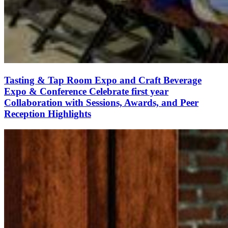
Tasting & Tap Room Expo and Craft Beverage
Expo & Conference Celebrate first year
Collaboration with Sessions, Awards, and Peer
Reception Highlights