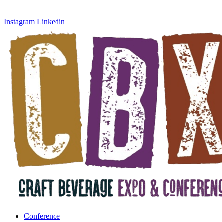
Instagram
Linkedin
Conference