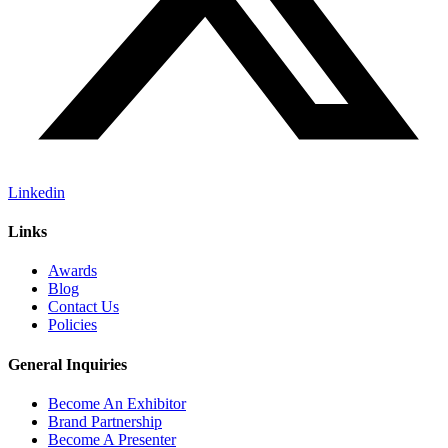
Linkedin
Links
Awards
Blog
Contact Us
Policies
General Inquiries
Become An Exhibitor
Brand Partnership
Become A Presenter