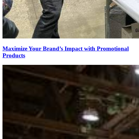
Maximize Your Brand’s Impact with Promotional
Products