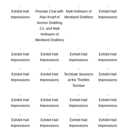
Exhibit Hall
Fireside Chat with
Matt Hofmann of
Exhibit Hall
Impressions
Alan Kropf of
Westland Distillery
Impressions
Anchor Distilling
Co. and Matt
Hofmann of
Westland Distillery
Exhibit Hall
Exhibit Hall
Exhibit Hall
Exhibit Hall
Impressions
Impressions
Impressions
Impressions
Exhibit Hall
Exhibit Hall
Techbyte Sessions
Exhibit Hall
Impressions
Impressions
at the Thinfilm
Impressions
Techbar
Exhibit Hall
Exhibit Hall
Exhibit Hall
Exhibit Hall
Impressions
Impressions
Impressions
Impressions
Exhibit Hall
Exhibit Hall
Exhibit Hall
Exhibit Hall
Impressions
Impressions
Impressions
Impressions