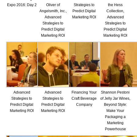
Expo 2016: Day 2
Oliver of
Strategies to
the Hess
Angelsmith, Inc.,
Predict Digital
Collection,
Advanced
Marketing ROI
Advanced
Strategies to
Strategies to
Predict Digital
Predict Digital
Marketing ROI
Marketing ROI
Advanced
Advanced
Financing Your
Shannon Pestoni
Strategies to
Strategies to
Craft Beverage
of Jelly Jar Wines,
Predict Digital
Predict Digital
Company
Beyond Style:
Marketing ROI
Marketing ROI
Make Your
Packaging a
Marketing
Powerhouse