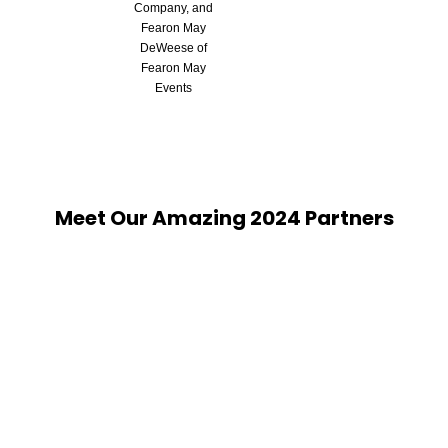
Company, and
Fearon May
DeWeese of
Fearon May
Events
Meet Our Amazing 2024 Partners