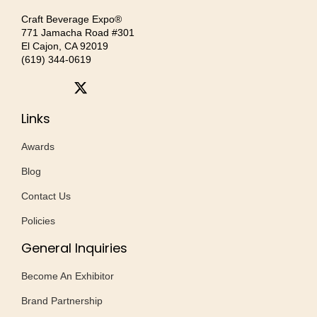
Craft Beverage Expo®
771 Jamacha Road #301
El Cajon, CA 92019
‪(619) 344-0619‬
Links
Awards
Blog
Contact Us
Policies
General Inquiries
Become An Exhibitor
Brand Partnership