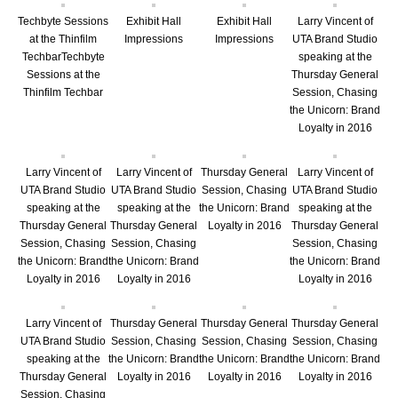
Techbyte Sessions
Exhibit Hall
Exhibit Hall
Larry Vincent of
at the Thinfilm
Impressions
Impressions
UTA Brand Studio
TechbarTechbyte
speaking at the
Sessions at the
Thursday General
Thinfilm Techbar
Session, Chasing
the Unicorn: Brand
Loyalty in 2016
Larry Vincent of
Larry Vincent of
Thursday General
Larry Vincent of
UTA Brand Studio
UTA Brand Studio
Session, Chasing
UTA Brand Studio
speaking at the
speaking at the
the Unicorn: Brand
speaking at the
Thursday General
Thursday General
Loyalty in 2016
Thursday General
Session, Chasing
Session, Chasing
Session, Chasing
the Unicorn: Brand
the Unicorn: Brand
the Unicorn: Brand
Loyalty in 2016
Loyalty in 2016
Loyalty in 2016
Larry Vincent of
Thursday General
Thursday General
Thursday General
UTA Brand Studio
Session, Chasing
Session, Chasing
Session, Chasing
speaking at the
the Unicorn: Brand
the Unicorn: Brand
the Unicorn: Brand
Thursday General
Loyalty in 2016
Loyalty in 2016
Loyalty in 2016
Session, Chasing