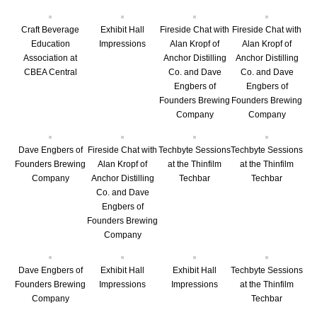
Craft Beverage
Exhibit Hall
Fireside Chat with
Fireside Chat with
Education
Impressions
Alan Kropf of
Alan Kropf of
Association at
Anchor Distilling
Anchor Distilling
CBEA Central
Co. and Dave
Co. and Dave
Engbers of
Engbers of
Founders Brewing
Founders Brewing
Company
Company
Dave Engbers of
Fireside Chat with
Techbyte Sessions
Techbyte Sessions
Founders Brewing
Alan Kropf of
at the Thinfilm
at the Thinfilm
Company
Anchor Distilling
Techbar
Techbar
Co. and Dave
Engbers of
Founders Brewing
Company
Dave Engbers of
Exhibit Hall
Exhibit Hall
Techbyte Sessions
Founders Brewing
Impressions
Impressions
at the Thinfilm
Company
Techbar