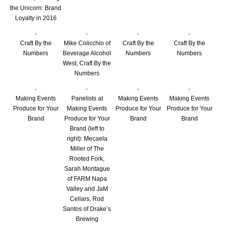
the Unicorn: Brand
Loyalty in 2016
Craft By the
Mike Colicchio of
Craft By the
Craft By the
Numbers
Beverage Alcohol
Numbers
Numbers
West, Craft By the
Numbers
Making Events
Panelists at
Making Events
Making Events
Produce for Your
Making Events
Produce for Your
Produce for Your
Brand
Produce for Your
Brand
Brand
Brand (left to
right): Mecaela
Miller of The
Rooted Fork,
Sarah Montague
of FARM Napa
Valley and JaM
Cellars, Rod
Santos of Drake’s
Brewing