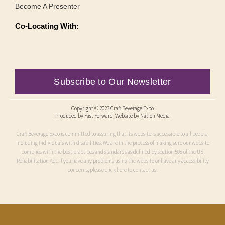
Become A Presenter
Co-Locating With:
Subscribe to Our Newsletter
Copyright © 2023 Craft Beverage Expo
Produced by
Fast Forward
, Website by Nation Media
Craft Beverage Expo is committed to assuring that its website is accessible to all people,
including individuals with disabilities. We are in the process of making sure our website
complies with the best practices and standards as defined by section 508 of the US
Rehabilitation Act. If you have any problems using the website or have any accessibility
concerns, please click here to contact us.