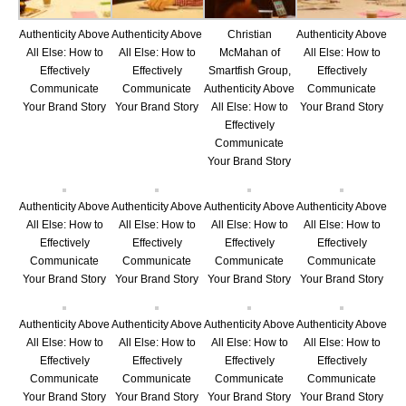
Authenticity Above
Authenticity Above
Christian
Authenticity Above
All Else: How to
All Else: How to
McMahan of
All Else: How to
Effectively
Effectively
Smartfish Group,
Effectively
Communicate
Communicate
Authenticity Above
Communicate
Your Brand Story
Your Brand Story
All Else: How to
Your Brand Story
Effectively
Communicate
Your Brand Story
Authenticity Above
Authenticity Above
Authenticity Above
Authenticity Above
All Else: How to
All Else: How to
All Else: How to
All Else: How to
Effectively
Effectively
Effectively
Effectively
Communicate
Communicate
Communicate
Communicate
Your Brand Story
Your Brand Story
Your Brand Story
Your Brand Story
Authenticity Above
Authenticity Above
Authenticity Above
Authenticity Above
All Else: How to
All Else: How to
All Else: How to
All Else: How to
Effectively
Effectively
Effectively
Effectively
Communicate
Communicate
Communicate
Communicate
Your Brand Story
Your Brand Story
Your Brand Story
Your Brand Story