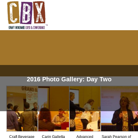
2016 Photo Gallery: Day Two
Craft Beverage
Carin Galletta
Advanced
Sarah Pearson of