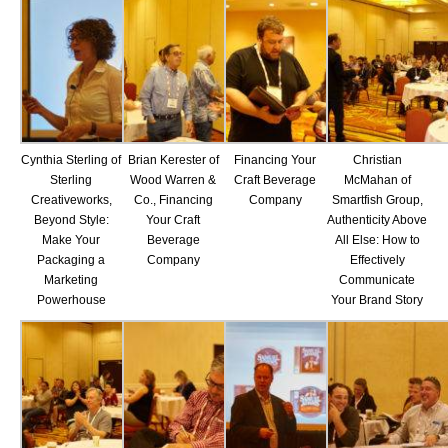
Cynthia Sterling of
Brian Kerester of
Financing Your
Christian
Sterling
Wood Warren &
Craft Beverage
McMahan of
Creativeworks,
Co., Financing
Company
Smartfish Group,
Beyond Style:
Your Craft
Authenticity Above
Make Your
Beverage
All Else: How to
Packaging a
Company
Effectively
Marketing
Communicate
Powerhouse
Your Brand Story