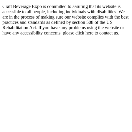
Craft Beverage Expo is committed to assuring that its website is
accessible to all people, including individuals with disabilities. We
are in the process of making sure our website complies with the best
practices and standards as defined by section 508 of the US
Rehabilitation Act. If you have any problems using the website or
have any accessibility concerns, please click here to contact us.