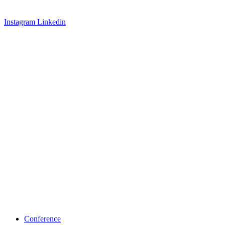
Instagram
Linkedin
Conference