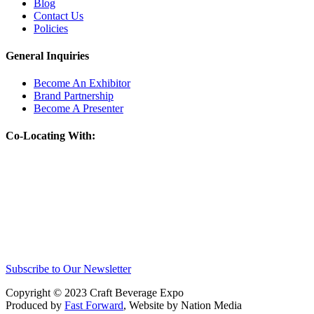
Blog
Contact Us
Policies
General Inquiries
Become An Exhibitor
Brand Partnership
Become A Presenter
Co-Locating With:
Subscribe to Our Newsletter
Copyright © 2023 Craft Beverage Expo
Produced by
Fast Forward
, Website by Nation Media