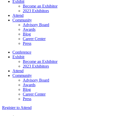
Exhibit
Become an Exhibitor
2023 Exhibitors
Attend
Community
Advisory Board
Awards
Blog
Career Center
Press
Conference
Exhibit
Become an Exhibitor
2023 Exhibitors
Attend
Community
Advisory Board
Awards
Blog
Career Center
Press
Register to Attend