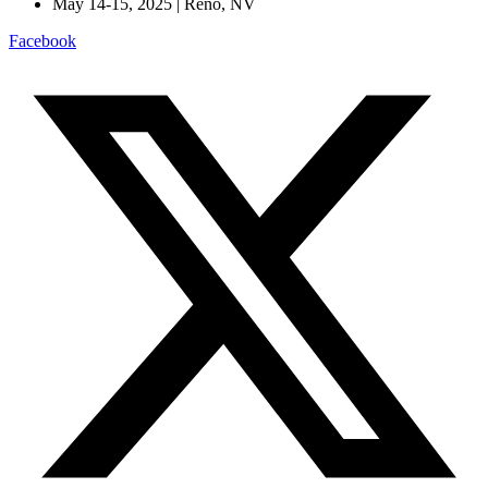
May 14-15, 2025 | Reno, NV
Facebook