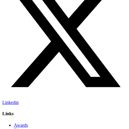
Linkedin
Links
Awards