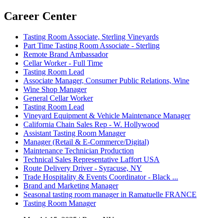
Career Center
Tasting Room Associate, Sterling Vineyards
Part Time Tasting Room Associate - Sterling
Remote Brand Ambassador
Cellar Worker - Full Time
Tasting Room Lead
Associate Manager, Consumer Public Relations, Wine
Wine Shop Manager
General Cellar Worker
Tasting Room Lead
Vineyard Equipment & Vehicle Maintenance Manager
California Chain Sales Rep - W. Hollywood
Assistant Tasting Room Manager
Manager (Retail & E-Commerce/Digital)
Maintenance Technician Production
Technical Sales Representative Laffort USA
Route Delivery Driver - Syracuse, NY
Trade Hospitality & Events Coordinator - Black ...
Brand and Marketing Manager
Seasonal tasting room manager in Ramatuelle FRANCE
Tasting Room Manager