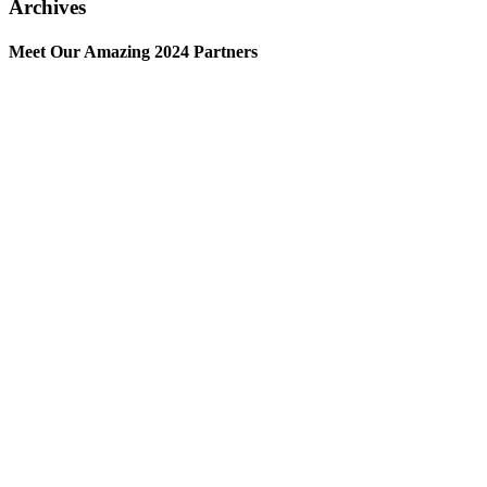
Archives
Meet Our Amazing 2024 Partners