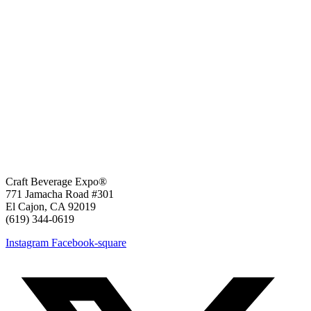
Craft Beverage Expo®
771 Jamacha Road #301
El Cajon, CA 92019
‪(619) 344-0619‬
Instagram
Facebook-square