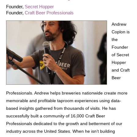
Founder,
Secret Hopper
Founder,
Craft Beer Professionals
Andrew
Coplon is
the
Founder
of Secret
Hopper
and Craft
Beer
Professionals. Andrew helps breweries nationwide create more
memorable and profitable taproom experiences using data-
based insights gathered from thousands of visits. He has
successfully built a community of 16,000 Craft Beer
Professionals dedicated to the growth and betterment of our
industry across the United States. When he isn’t building