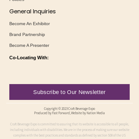
General Inquiries
Become An Exhibitor
Brand Partnership
Become A Presenter
Co-Locating With:
Subscribe to Our Newsletter
Copyright © 2023 Craft Beverage Expo
Produced by
Fast Forward
, Website by Nation Media
Craft Beverage Expo is committed to assuring that its website is accessible to all people,
including individuals with disabilities. We are in the process of making sure our website
complies with the best practices and standards as defined by section 508 of the US