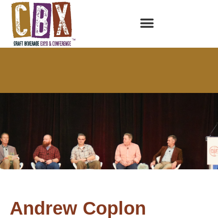
Andrew Coplon