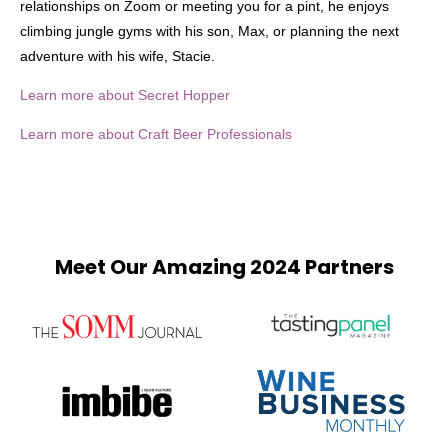
relationships on Zoom or meeting you for a pint, he enjoys
climbing jungle gyms with his son, Max, or planning the next
adventure with his wife, Stacie.
Learn more about Secret Hopper
Learn more about Craft Beer Professionals
Meet Our Amazing 2024 Partners