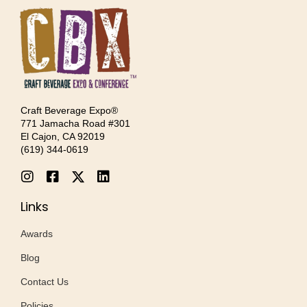
Craft Beverage Expo®
771 Jamacha Road #301
El Cajon, CA 92019
‪(619) 344-0619‬
Links
Awards
Blog
Contact Us
Policies