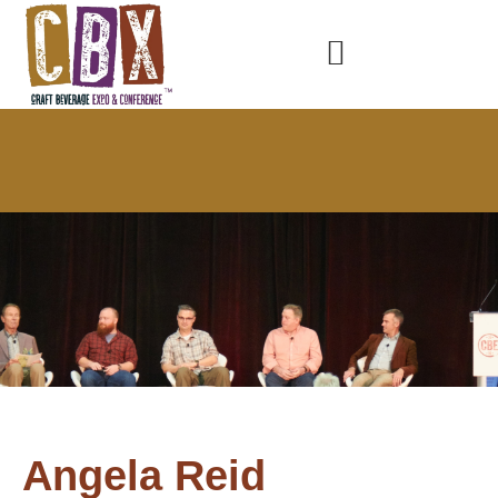
Angela Reid