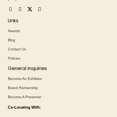
Links
Awards
Blog
Contact Us
Policies
General Inquiries
Become An Exhibitor
Brand Partnership
Become A Presenter
Co-Locating With: