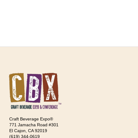
Craft Beverage Expo®
771 Jamacha Road #301
El Cajon, CA 92019
‪(619) 344-0619‬