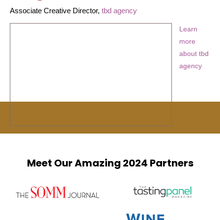
Associate Creative Director,
tbd agency
Learn
more
about tbd
agency
Meet Our Amazing 2024 Partners