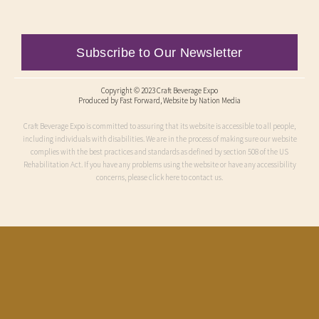
Subscribe to Our Newsletter
Copyright © 2023 Craft Beverage Expo
Produced by
Fast Forward
, Website by Nation Media
Craft Beverage Expo is committed to assuring that its website is accessible to all people,
including individuals with disabilities. We are in the process of making sure our website
complies with the best practices and standards as defined by section 508 of the US
Rehabilitation Act. If you have any problems using the website or have any accessibility
concerns, please click here to contact us.