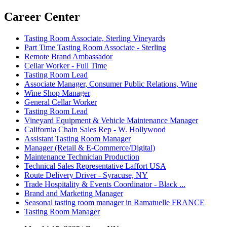
Career Center
Tasting Room Associate, Sterling Vineyards
Part Time Tasting Room Associate - Sterling
Remote Brand Ambassador
Cellar Worker - Full Time
Tasting Room Lead
Associate Manager, Consumer Public Relations, Wine
Wine Shop Manager
General Cellar Worker
Tasting Room Lead
Vineyard Equipment & Vehicle Maintenance Manager
California Chain Sales Rep - W. Hollywood
Assistant Tasting Room Manager
Manager (Retail & E-Commerce/Digital)
Maintenance Technician Production
Technical Sales Representative Laffort USA
Route Delivery Driver - Syracuse, NY
Trade Hospitality & Events Coordinator - Black ...
Brand and Marketing Manager
Seasonal tasting room manager in Ramatuelle FRANCE
Tasting Room Manager