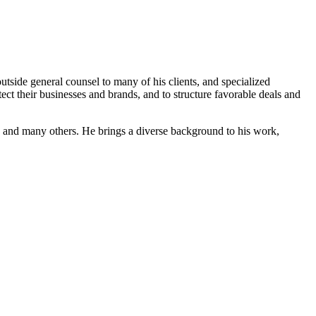
outside general counsel to many of his clients, and specialized
otect their businesses and brands, and to structure favorable deals and
 and many others. He brings a diverse background to his work,