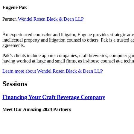
Eugene Pak
Partner,
Wendel Rosen Black & Dean LLP
An experienced counselor and litigator, Eugene provides strategic advice
intellectual property and litigation counsel to others. Pak is a trusted
agreements.
Pak’s clients include apparel companies, craft breweries, computer 
having worked at large and small firms, as in-house counsel at a techn
Learn more about Wendel Rosen Black & Dean LLP
Sessions
Financing Your Craft Beverage Company
Meet Our Amazing 2024 Partners