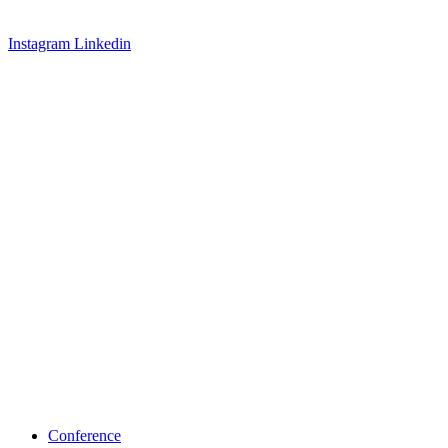
Instagram
Linkedin
Conference