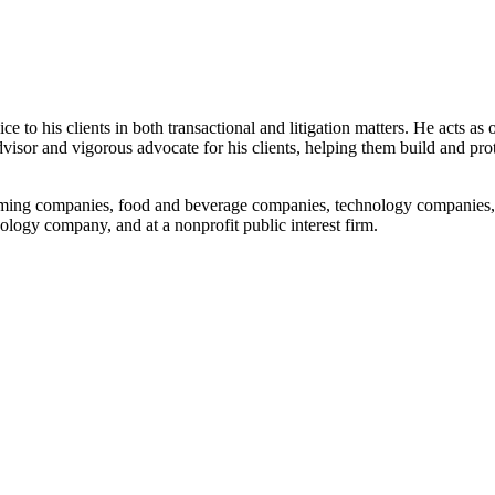
 to his clients in both transactional and litigation matters. He acts as 
 advisor and vigorous advocate for his clients, helping them build and pr
gaming companies, food and beverage companies, technology companies,
ology company, and at a nonprofit public interest firm.