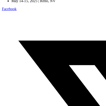
May 14-15, 2025 | Reno, NV
Facebook