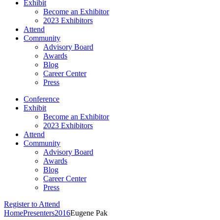
Exhibit
Become an Exhibitor
2023 Exhibitors
Attend
Community
Advisory Board
Awards
Blog
Career Center
Press
Conference
Exhibit
Become an Exhibitor
2023 Exhibitors
Attend
Community
Advisory Board
Awards
Blog
Career Center
Press
Register to Attend
Home
Presenters
2016
Eugene Pak