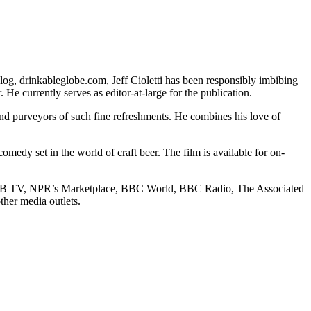
og, drinkableglobe.com, Jeff Cioletti has been responsibly imbibing
He currently serves as editor-at-large for the publication.
s and purveyors of such fine refreshments. He combines his love of
omedy set in the world of craft beer. The film is available for on-
 ROB TV, NPR’s Marketplace, BBC World, BBC Radio, The Associated
her media outlets.