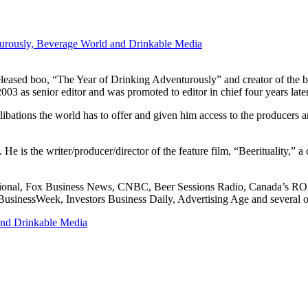
urously, Beverage World and Drinkable Media
leased boo, “The Year of Drinking Adventurously” and creator of the bl
 as senior editor and was promoted to editor in chief four years later. 
st libations the world has to offer and given him access to the producer
 is the writer/producer/director of the feature film, “Beerituality,” a c
rnational, Fox Business News, CNBC, Beer Sessions Radio, Canada’s
inessWeek, Investors Business Daily, Advertising Age and several ot
and Drinkable Media