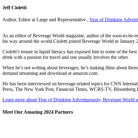
Jeff Cioletti
Author, Editor at Large and Representative ,
Year of Drinking Advent
As an editor of Beverage World magazine, author of the soon-to-be-re
his way around the world.Cioletti joined Beverage World in January 2003
Cioletti’s tenure in liquid literacy has exposed him to some of the be
drink with a passion for travel and one usually involves the other.
When he’s not writing about beverages, he’s making films about them. He
demand streaming and download at amazon.com.
He has been interviewed on beverage-related topics for CNN Inte
Press, The New York Post, Financial Times, WCBS-TV, Bloomberg Bus
Learn more about Year of Drinking Adventurously, Beverage World 
Meet Our Amazing 2024 Partners