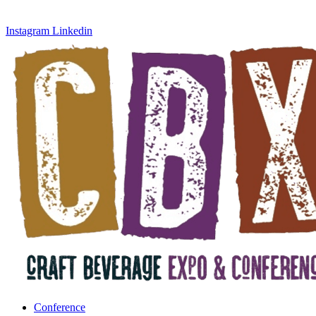
Instagram
Linkedin
Conference