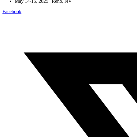
May 14-15, 2025 | Reno, NV
Facebook