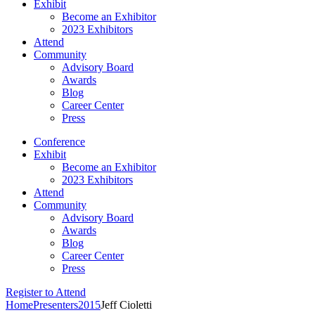
Exhibit
Become an Exhibitor
2023 Exhibitors
Attend
Community
Advisory Board
Awards
Blog
Career Center
Press
Conference
Exhibit
Become an Exhibitor
2023 Exhibitors
Attend
Community
Advisory Board
Awards
Blog
Career Center
Press
Register to Attend
Home
Presenters
2015
Jeff Cioletti