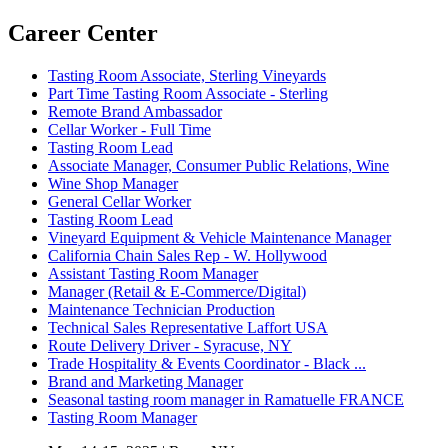
Career Center
Tasting Room Associate, Sterling Vineyards
Part Time Tasting Room Associate - Sterling
Remote Brand Ambassador
Cellar Worker - Full Time
Tasting Room Lead
Associate Manager, Consumer Public Relations, Wine
Wine Shop Manager
General Cellar Worker
Tasting Room Lead
Vineyard Equipment & Vehicle Maintenance Manager
California Chain Sales Rep - W. Hollywood
Assistant Tasting Room Manager
Manager (Retail & E-Commerce/Digital)
Maintenance Technician Production
Technical Sales Representative Laffort USA
Route Delivery Driver - Syracuse, NY
Trade Hospitality & Events Coordinator - Black ...
Brand and Marketing Manager
Seasonal tasting room manager in Ramatuelle FRANCE
Tasting Room Manager