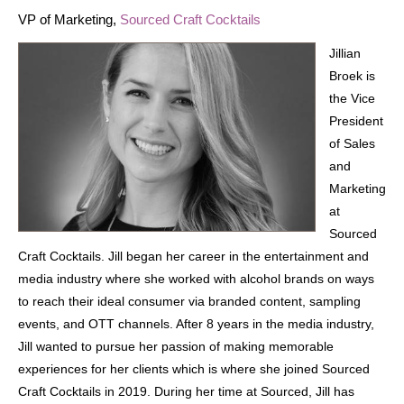
VP of Marketing,
Sourced Craft Cocktails
Jillian
Broek is
the Vice
President
of Sales
and
Marketing
at
Sourced
Craft Cocktails. Jill began her career in the entertainment and
media industry where she worked with alcohol brands on ways
to reach their ideal consumer via branded content, sampling
events, and OTT channels. After 8 years in the media industry,
Jill wanted to pursue her passion of making memorable
experiences for her clients which is where she joined Sourced
Craft Cocktails in 2019. During her time at Sourced, Jill has