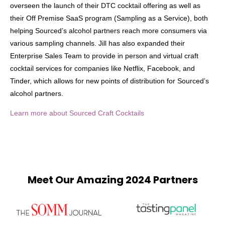
overseen the launch of their DTC cocktail offering as well as
their Off Premise SaaS program (Sampling as a Service), both
helping Sourced’s alcohol partners reach more consumers via
various sampling channels. Jill has also expanded their
Enterprise Sales Team to provide in person and virtual craft
cocktail services for companies like Netflix, Facebook, and
Tinder, which allows for new points of distribution for Sourced’s
alcohol partners.
Learn more about Sourced Craft Cocktails
Meet Our Amazing 2024 Partners