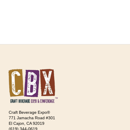
Craft Beverage Expo®
771 Jamacha Road #301
El Cajon, CA 92019
‪(619) 344-0619‬