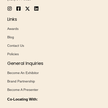
Links
Awards
Blog
Contact Us
Policies
General Inquiries
Become An Exhibitor
Brand Partnership
Become A Presenter
Co-Locating With: