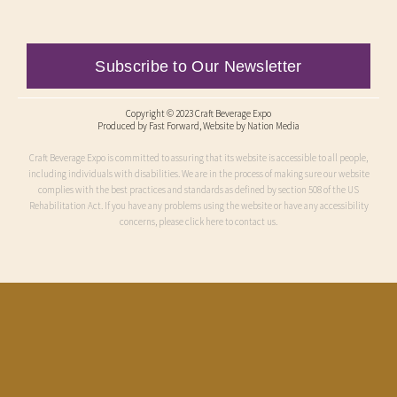
Subscribe to Our Newsletter
Copyright © 2023 Craft Beverage Expo
Produced by
Fast Forward
, Website by Nation Media
Craft Beverage Expo is committed to assuring that its website is accessible to all people,
including individuals with disabilities. We are in the process of making sure our website
complies with the best practices and standards as defined by section 508 of the US
Rehabilitation Act. If you have any problems using the website or have any accessibility
concerns, please click here to contact us.