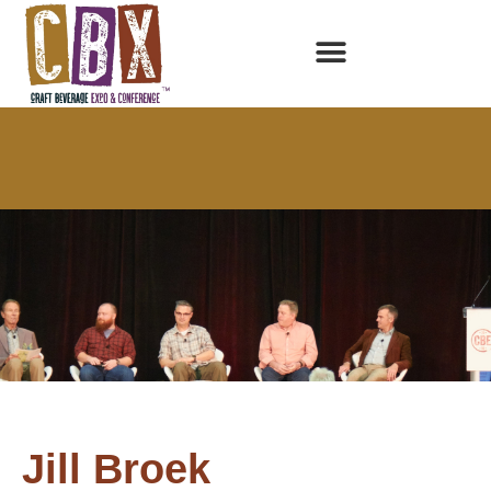
Jill Broek