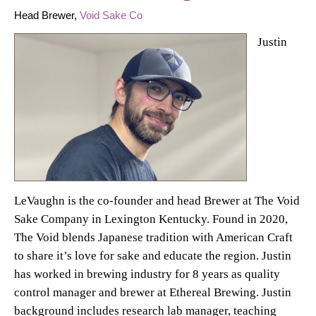
Head Brewer,
Void Sake Co
Justin
LeVaughn is the co-founder and head Brewer at The Void
Sake Company in Lexington Kentucky. Found in 2020,
The Void blends Japanese tradition with American Craft
to share it’s love for sake and educate the region. Justin
has worked in brewing industry for 8 years as quality
control manager and brewer at Ethereal Brewing. Justin
background includes research lab manager, teaching