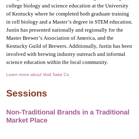
college biology and science education at the University
of Kentucky where he completed both graduate training
in cell biology and a Master’s degree in STEM education.
Justin has presented nationally and regionally for the
Master Brewer’s Association of America, and the
Kentucky Guild of Brewers. Additionally, Justin has been
involved with brewing industry outreach and informal
science education within the local community.
Learn more about Void Sake Co
Sessions
Non-Traditional Brands in a Traditional
Market Place