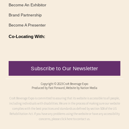
Become An Exhibitor
Brand Partnership
Become A Presenter
Co-Locating With:
Subscribe to Our Newsletter
Copyright © 2023 Craft Beverage Expo
Produced by
Fast Forward
, Website by Nation Media
Craft Beverage Expo is committed to assuring that its website is accessible to all people,
including individuals with disabilities. We are in the process of making sure our website
complies with the best practices and standards as defined by section 508 of the US
Rehabilitation Act. If you have any problems using the website or have any accessibility
concerns, please click here to contact us.