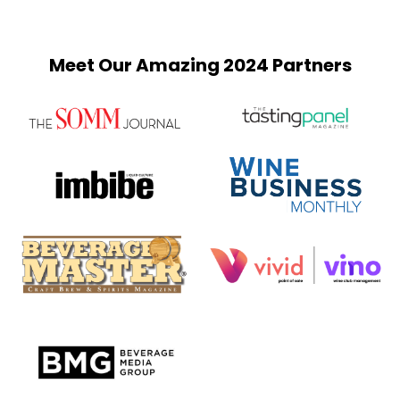
Meet Our Amazing 2024 Partners