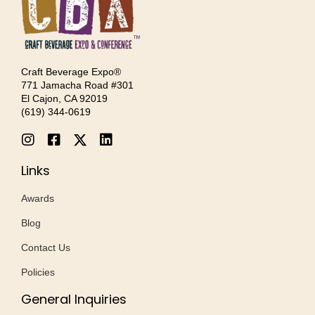
Craft Beverage Expo®
771 Jamacha Road #301
El Cajon, CA 92019
‪(619) 344-0619‬
Links
Awards
Blog
Contact Us
Policies
General Inquiries