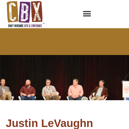
Justin LeVaughn