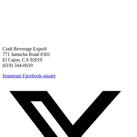
Craft Beverage Expo®
771 Jamacha Road #301
El Cajon, CA 92019
‪(619) 344-0619‬
Instagram
Facebook-square