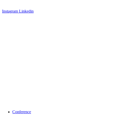
Instagram
Linkedin
Conference