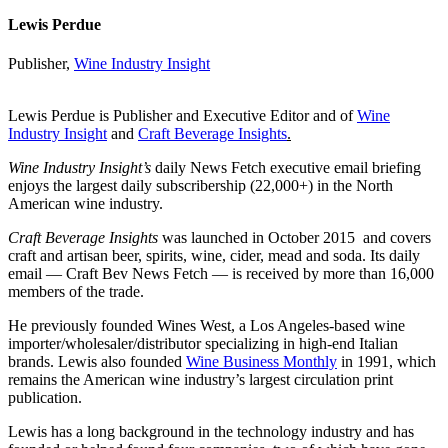
Lewis Perdue
Publisher,
Wine Industry Insight
Lewis Perdue is Publisher and Executive Editor and of
Wine
Industry Insight
and
Craft Beverage Insights
.
Wine Industry Insight’s
daily News Fetch executive email briefing
enjoys the largest daily subscribership (22,000+) in the North
American wine industry.
Craft Beverage Insights
was launched in October 2015 and covers
craft and artisan beer, spirits, wine, cider, mead and soda. Its daily
email — Craft Bev News Fetch — is received by more than 16,000
members of the trade.
He previously founded Wines West, a Los Angeles-based wine
importer/wholesaler/distributor specializing in high-end Italian
brands. Lewis also founded
Wine Business Monthly
in 1991, which
remains the American wine industry’s largest circulation print
publication.
Lewis has a long background in the technology industry and has