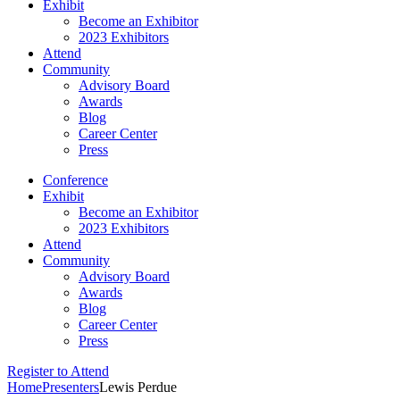
Exhibit
Become an Exhibitor
2023 Exhibitors
Attend
Community
Advisory Board
Awards
Blog
Career Center
Press
Conference
Exhibit
Become an Exhibitor
2023 Exhibitors
Attend
Community
Advisory Board
Awards
Blog
Career Center
Press
Register to Attend
Home
Presenters
Lewis Perdue