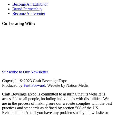
Become An Exhibitor
Brand Partnership
Become A Presenter
Co-Locating With:
Subscribe to Our Newsletter
Copyright © 2023 Craft Beverage Expo
Produced by
Fast Forward
, Website by Nation Media
Craft Beverage Expo is committed to assuring that its website is
accessible to all people, including individuals with disabilities. We
are in the process of making sure our website complies with the best
practices and standards as defined by section 508 of the US
Rehabilitation Act. If you have any problems using the website or