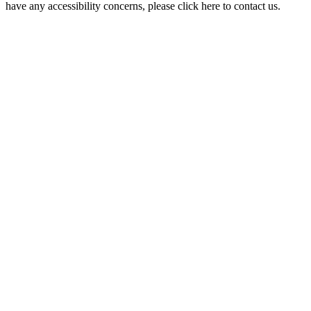
have any accessibility concerns, please click here to contact us.