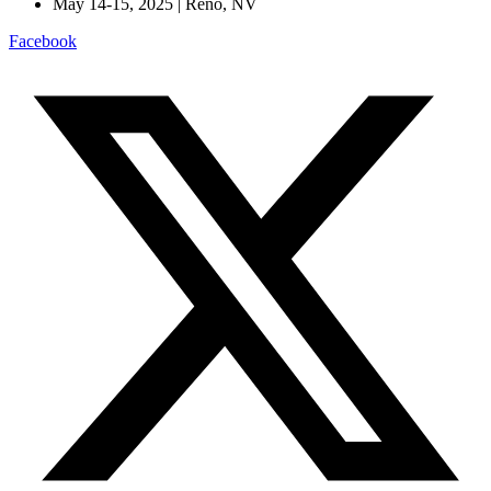
May 14-15, 2025 | Reno, NV
Facebook