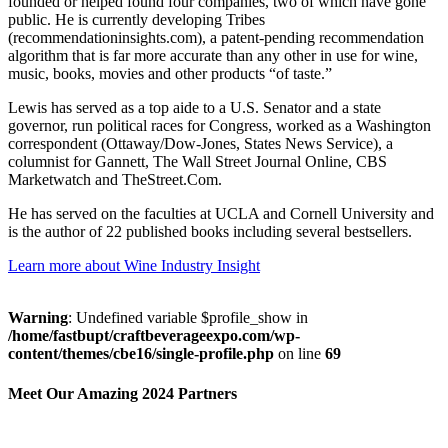
founded or helped found four companies, two of which have gone
public. He is currently developing Tribes
(recommendationinsights.com), a patent-pending recommendation
algorithm that is far more accurate than any other in use for wine,
music, books, movies and other products “of taste.”
Lewis has served as a top aide to a U.S. Senator and a state
governor, run political races for Congress, worked as a Washington
correspondent (Ottaway/Dow-Jones, States News Service), a
columnist for Gannett, The Wall Street Journal Online, CBS
Marketwatch and TheStreet.Com.
He has served on the faculties at UCLA and Cornell University and
is the author of 22 published books including several bestsellers.
Learn more about Wine Industry Insight
Warning
: Undefined variable $profile_show in
/home/fastbupt/craftbeverageexpo.com/wp-
content/themes/cbe16/single-profile.php
on line
69
Meet Our Amazing 2024 Partners