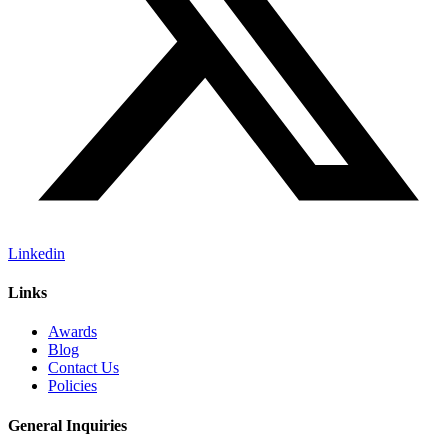
Linkedin
Links
Awards
Blog
Contact Us
Policies
General Inquiries