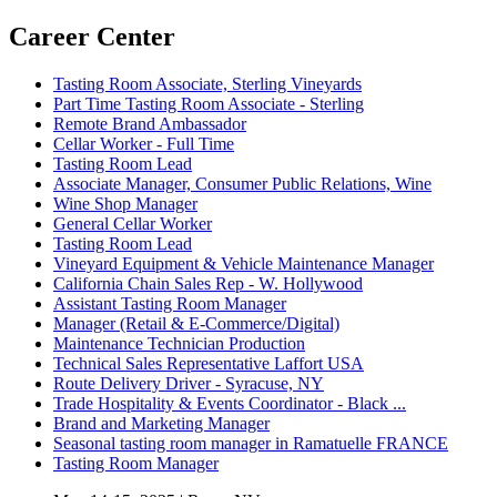
Career Center
Tasting Room Associate, Sterling Vineyards
Part Time Tasting Room Associate - Sterling
Remote Brand Ambassador
Cellar Worker - Full Time
Tasting Room Lead
Associate Manager, Consumer Public Relations, Wine
Wine Shop Manager
General Cellar Worker
Tasting Room Lead
Vineyard Equipment & Vehicle Maintenance Manager
California Chain Sales Rep - W. Hollywood
Assistant Tasting Room Manager
Manager (Retail & E-Commerce/Digital)
Maintenance Technician Production
Technical Sales Representative Laffort USA
Route Delivery Driver - Syracuse, NY
Trade Hospitality & Events Coordinator - Black ...
Brand and Marketing Manager
Seasonal tasting room manager in Ramatuelle FRANCE
Tasting Room Manager