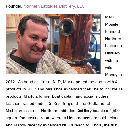
Founder,
Northern Latitudes Distillery, LLC
Mark
Moseler
founded
Northern
Latitudes
Distillery
with his
wife
Mandy in
2012. As head distiller at NLD, Mark opened the doors with 4
products in 2012 and has since expanded their line to include 16
products. Mark, a former boat captain and social studies
teacher, trained under Dr. Kris Berglund, the Godfather of
Michigan distilling. Northern Latitudes Distillery boasts a 4,500
square foot tasting room where all its products are sold. Mark
and Mandy recently expanded NLD’s reach to Illinois, the first