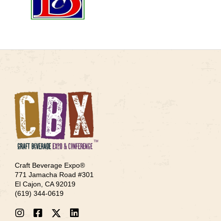
Craft Beverage Expo®
771 Jamacha Road #301
El Cajon, CA 92019
‪(619) 344-0619‬