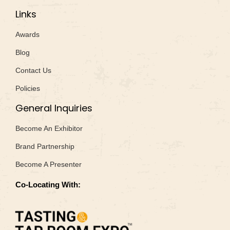
Links
Awards
Blog
Contact Us
Policies
General Inquiries
Become An Exhibitor
Brand Partnership
Become A Presenter
Co-Locating With: