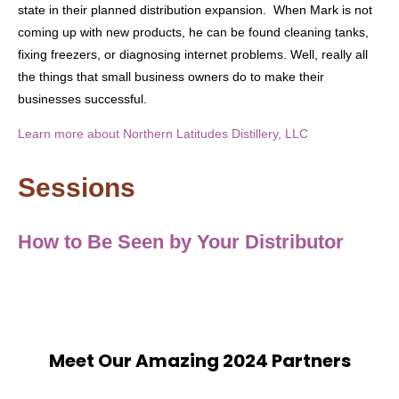
state in their planned distribution expansion. When Mark is not
coming up with new products, he can be found cleaning tanks,
fixing freezers, or diagnosing internet problems. Well, really all
the things that small business owners do to make their
businesses successful.
Learn more about Northern Latitudes Distillery, LLC
Sessions
How to Be Seen by Your Distributor
Meet Our Amazing 2024 Partners