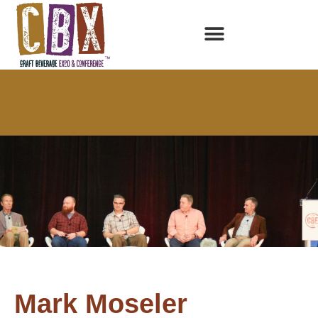
Mark Moseler