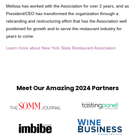
Melissa has worked with the Association for over 2 years, and as
President/CEO has transformed the organization through a
rebranding and restructuring effort that has the Association well
positioned for growth and to serve the restaurant industry for
years to come.
Learn more about New York State Restaurant Association
Meet Our Amazing 2024 Partners