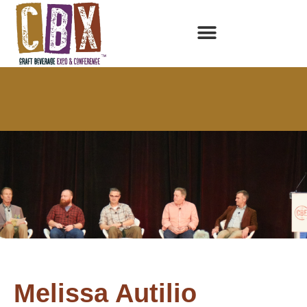
Melissa Autilio