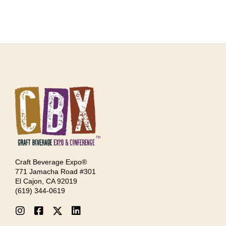
Craft Beverage Expo®
771 Jamacha Road #301
El Cajon, CA 92019
‪(619) 344-0619‬