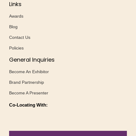
Links
Awards
Blog
Contact Us
Policies
General Inquiries
Become An Exhibitor
Brand Partnership
Become A Presenter
Co-Locating With: