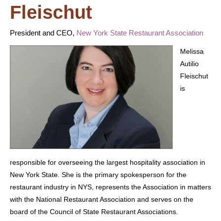
Fleischut
President and CEO,
New York State Restaurant Association
Melissa
Autilio
Fleischut
is
responsible for overseeing the largest hospitality association in
New York State. She is the primary spokesperson for the
restaurant industry in NYS, represents the Association in matters
with the National Restaurant Association and serves on the
board of the Council of State Restaurant Associations.