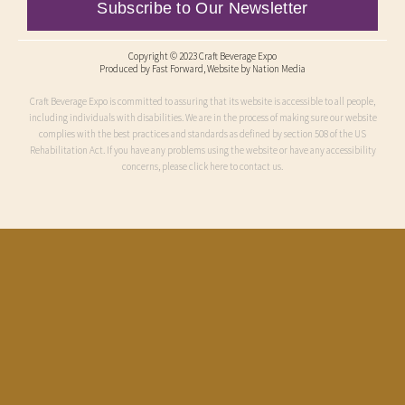
Subscribe to Our Newsletter
Copyright © 2023 Craft Beverage Expo
Produced by
Fast Forward
, Website by Nation Media
Craft Beverage Expo is committed to assuring that its website is accessible to all people,
including individuals with disabilities. We are in the process of making sure our website
complies with the best practices and standards as defined by section 508 of the US
Rehabilitation Act. If you have any problems using the website or have any accessibility
concerns, please click here to contact us.