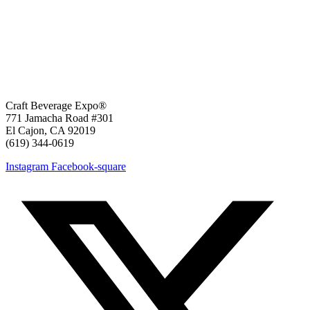
Craft Beverage Expo®
771 Jamacha Road #301
El Cajon, CA 92019
‪(619) 344-0619‬
Instagram
Facebook-square