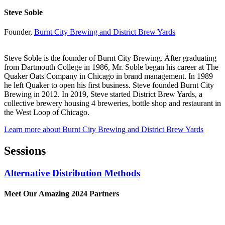
Steve Soble
Founder,
Burnt City Brewing and District Brew Yards
Steve Soble is the founder of Burnt City Brewing. After graduating
from Dartmouth College in 1986, Mr. Soble began his career at The
Quaker Oats Company in Chicago in brand management. In 1989
he left Quaker to open his first business. Steve founded Burnt City
Brewing in 2012. In 2019, Steve started District Brew Yards, a
collective brewery housing 4 breweries, bottle shop and restaurant in
the West Loop of Chicago.
Learn more about Burnt City Brewing and District Brew Yards
Sessions
Alternative Distribution Methods
Meet Our Amazing 2024 Partners