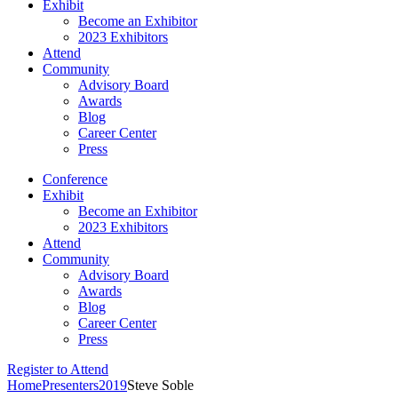
Exhibit
Become an Exhibitor
2023 Exhibitors
Attend
Community
Advisory Board
Awards
Blog
Career Center
Press
Conference
Exhibit
Become an Exhibitor
2023 Exhibitors
Attend
Community
Advisory Board
Awards
Blog
Career Center
Press
Register to Attend
Home
Presenters
2019
Steve Soble