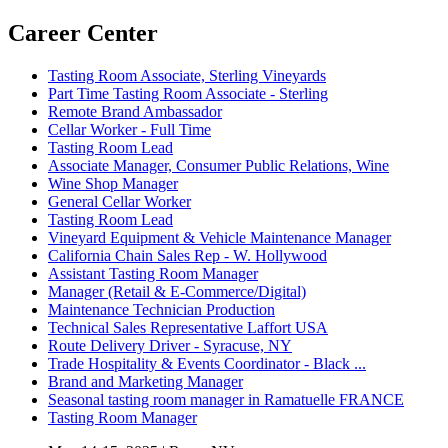
Career Center
Tasting Room Associate, Sterling Vineyards
Part Time Tasting Room Associate - Sterling
Remote Brand Ambassador
Cellar Worker - Full Time
Tasting Room Lead
Associate Manager, Consumer Public Relations, Wine
Wine Shop Manager
General Cellar Worker
Tasting Room Lead
Vineyard Equipment & Vehicle Maintenance Manager
California Chain Sales Rep - W. Hollywood
Assistant Tasting Room Manager
Manager (Retail & E-Commerce/Digital)
Maintenance Technician Production
Technical Sales Representative Laffort USA
Route Delivery Driver - Syracuse, NY
Trade Hospitality & Events Coordinator - Black ...
Brand and Marketing Manager
Seasonal tasting room manager in Ramatuelle FRANCE
Tasting Room Manager