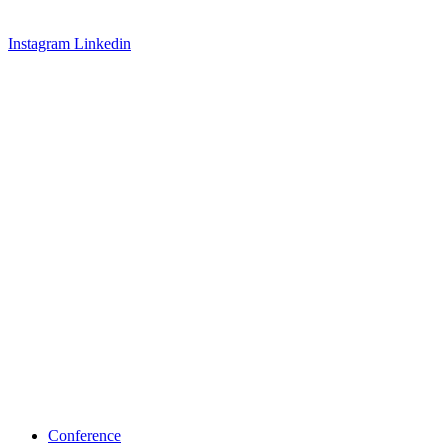
Instagram
Linkedin
Conference