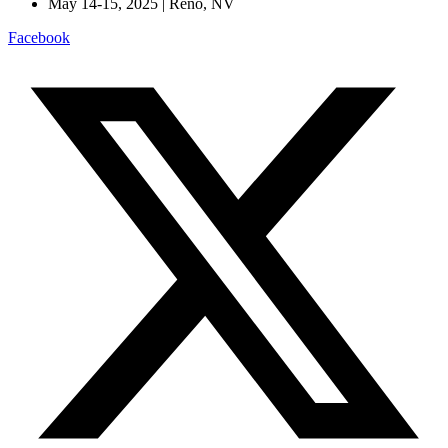
May 14-15, 2025 | Reno, NV
Facebook