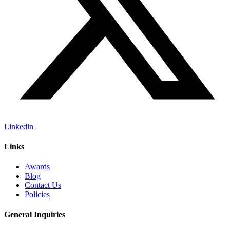
Linkedin
Links
Awards
Blog
Contact Us
Policies
General Inquiries