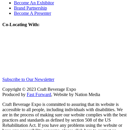
Become An Exhibitor
Brand Partnership
Become A Presenter
Co-Locating With:
Subscribe to Our Newsletter
Copyright © 2023 Craft Beverage Expo
Produced by
Fast Forward
, Website by Nation Media
Craft Beverage Expo is committed to assuring that its website is
accessible to all people, including individuals with disabilities. We
are in the process of making sure our website complies with the best
practices and standards as defined by section 508 of the US
Rehabilitation Act. If you have any problems using the website or