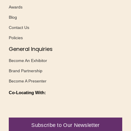
Awards
Blog
Contact Us
Policies
General Inquiries
Become An Exhibitor
Brand Partnership
Become A Presenter
Co-Locating With:
Subscribe to Our Newsletter