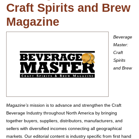
Craft Spirits and Brew
Magazine
Beverage
Master:
Craft
Spirits
and Brew
Magazine’s
mission is to advance and strengthen the Craft
Beverage Industry throughout North America by bringing
together buyers, suppliers, distributors, manufacturers, and
sellers with diversified incomes connecting all geographical
markets. Our editorial content is industry specific from first hand