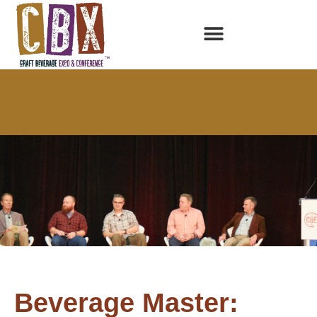
Beverage Master: