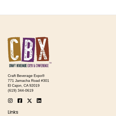
Craft Beverage Expo®
771 Jamacha Road #301
El Cajon, CA 92019
‪(619) 344-0619‬
Links