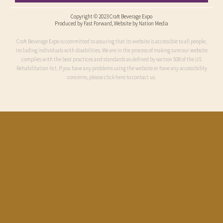
Copyright © 2023 Craft Beverage Expo
Produced by
Fast Forward
, Website by Nation Media
Craft Beverage Expo is committed to assuring that its website is accessible to all people,
including individuals with disabilities. We are in the process of making sure our website
complies with the best practices and standards as defined by section 508 of the US
Rehabilitation Act. If you have any problems using the website or have any accessibility
concerns, please click here to contact us.