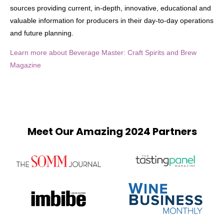
sources providing current, in-depth, innovative, educational and
valuable information for producers in their day-to-day operations
and future planning.
Learn more about Beverage Master: Craft Spirits and Brew
Magazine
Meet Our Amazing 2024 Partners