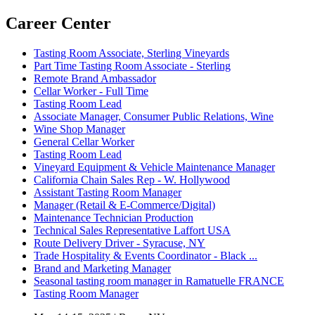
Career Center
Tasting Room Associate, Sterling Vineyards
Part Time Tasting Room Associate - Sterling
Remote Brand Ambassador
Cellar Worker - Full Time
Tasting Room Lead
Associate Manager, Consumer Public Relations, Wine
Wine Shop Manager
General Cellar Worker
Tasting Room Lead
Vineyard Equipment & Vehicle Maintenance Manager
California Chain Sales Rep - W. Hollywood
Assistant Tasting Room Manager
Manager (Retail & E-Commerce/Digital)
Maintenance Technician Production
Technical Sales Representative Laffort USA
Route Delivery Driver - Syracuse, NY
Trade Hospitality & Events Coordinator - Black ...
Brand and Marketing Manager
Seasonal tasting room manager in Ramatuelle FRANCE
Tasting Room Manager