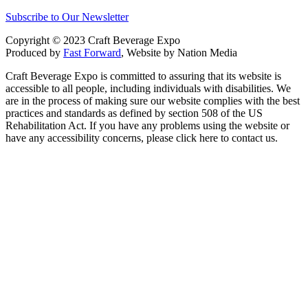
Subscribe to Our Newsletter
Copyright © 2023 Craft Beverage Expo
Produced by
Fast Forward
, Website by Nation Media
Craft Beverage Expo is committed to assuring that its website is
accessible to all people, including individuals with disabilities. We
are in the process of making sure our website complies with the best
practices and standards as defined by section 508 of the US
Rehabilitation Act. If you have any problems using the website or
have any accessibility concerns, please click here to contact us.