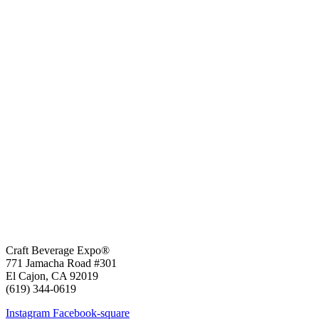
Craft Beverage Expo®
771 Jamacha Road #301
El Cajon, CA 92019
‪(619) 344-0619‬
Instagram
Facebook-square