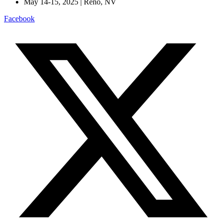
May 14-15, 2025 | Reno, NV
Facebook