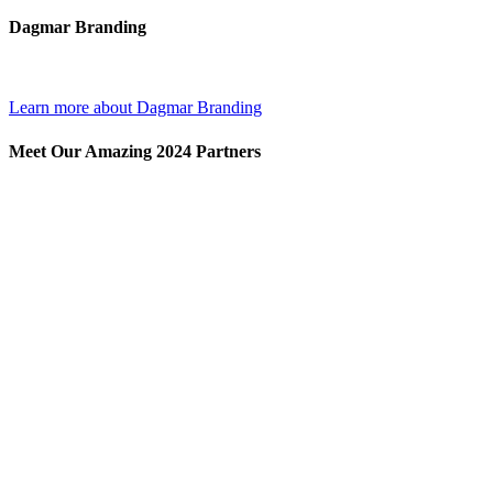
Dagmar Branding
Learn more about Dagmar Branding
Meet Our Amazing 2024 Partners