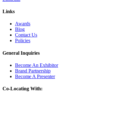
Links
Awards
Blog
Contact Us
Policies
General Inquiries
Become An Exhibitor
Brand Partnership
Become A Presenter
Co-Locating With: