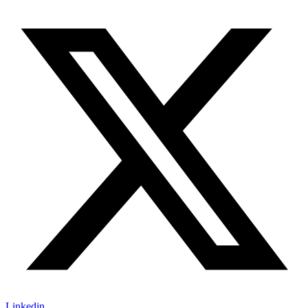
Linkedin