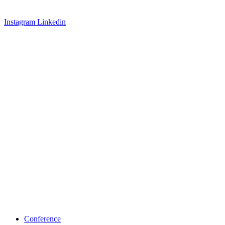
Instagram
Linkedin
Conference