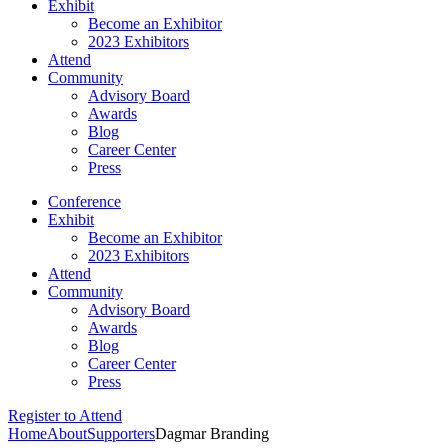
Exhibit
Become an Exhibitor
2023 Exhibitors
Attend
Community
Advisory Board
Awards
Blog
Career Center
Press
Conference
Exhibit
Become an Exhibitor
2023 Exhibitors
Attend
Community
Advisory Board
Awards
Blog
Career Center
Press
Register to Attend
Home
About
Supporters
Dagmar Branding