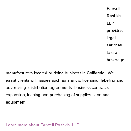
Farwell
Rashkis,
LLP
provides
legal
services
to craft
beverage
manufacturers located or doing business in California. We
assist clients with issues such as startup, licensing, labeling and
advertising, distribution agreements, business contracts,
expansion, leasing and purchasing of supplies, land and
equipment.
Learn more about Farwell Rashkis, LLP