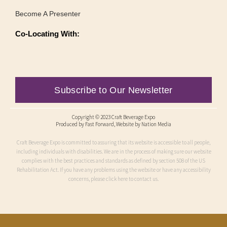
Become A Presenter
Co-Locating With:
Subscribe to Our Newsletter
Copyright © 2023 Craft Beverage Expo
Produced by
Fast Forward
, Website by Nation Media
Craft Beverage Expo is committed to assuring that its website is accessible to all people,
including individuals with disabilities. We are in the process of making sure our website
complies with the best practices and standards as defined by section 508 of the US
Rehabilitation Act. If you have any problems using the website or have any accessibility
concerns, please click here to contact us.