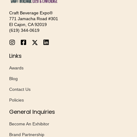
Craft Beverage Expo®
771 Jamacha Road #301
El Cajon, CA 92019
‪(619) 344-0619‬
Links
Awards
Blog
Contact Us
Policies
General Inquiries
Become An Exhibitor
Brand Partnership