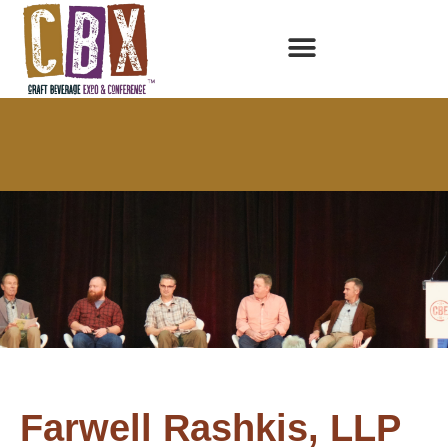
Farwell Rashkis, LLP