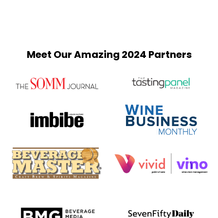
Meet Our Amazing 2024 Partners