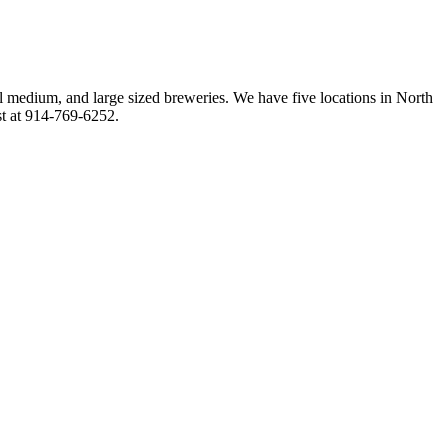
l medium, and large sized breweries. We have five locations in North
st at 914-769-6252.