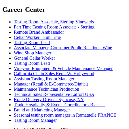
Career Center
Tasting Room Associate, Sterling Vineyards
Part Time Tasting Room Associate - Sterling
Remote Brand Ambassador
Cellar Worker - Full Time
Tasting Room Lead
Associate Manager, Consumer Public Relations, Wine
Wine Shop Manager
General Cellar Worker
Tasting Room Lead
Vineyard Equipment & Vehicle Maintenance Manager
California Chain Sales Rep - W. Hollywood
Assistant Tasting Room Manager
Manager (Retail & E-Commerce/Digital)
Maintenance Technician Production
Technical Sales Representative Laffort USA
Route Delivery Driver - Syracuse, NY
Trade Hospitality & Events Coordinator - Black ...
Brand and Marketing Manager
Seasonal tasting room manager in Ramatuelle FRANCE
Tasting Room Manager