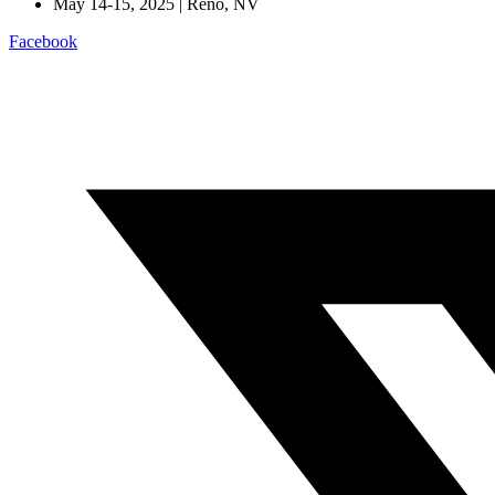
May 14-15, 2025 | Reno, NV
Facebook