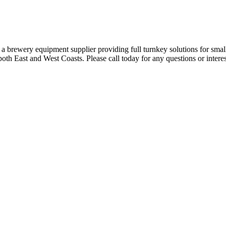
a brewery equipment supplier providing full turnkey solutions for smal
both East and West Coasts. Please call today for any questions or intere