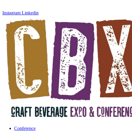
Instagram
Linkedin
Conference