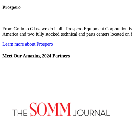
Prospero
From Grain to Glass we do it all! Prospero Equipment Corporation is 
America and two fully stocked technical and parts centers located on 
Learn more about Prospero
Meet Our Amazing 2024 Partners