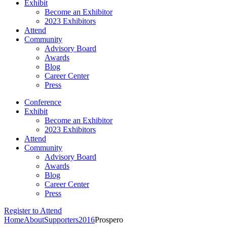
Exhibit
Become an Exhibitor
2023 Exhibitors
Attend
Community
Advisory Board
Awards
Blog
Career Center
Press
Conference
Exhibit
Become an Exhibitor
2023 Exhibitors
Attend
Community
Advisory Board
Awards
Blog
Career Center
Press
Register to Attend
Home
About
Supporters
2016
Prospero