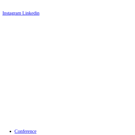
Instagram
Linkedin
Conference