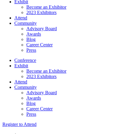
Exhibit
Become an Exhibitor
2023 Exhibitors
Attend
Community
Advisory Board
Awards
Blog
Career Center
Press
Conference
Exhibit
Become an Exhibitor
2023 Exhibitors
Attend
Community
Advisory Board
Awards
Blog
Career Center
Press
Register to Attend