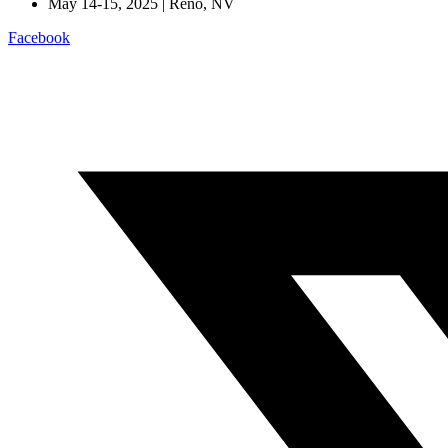
May 14-15, 2025 | Reno, NV
Facebook