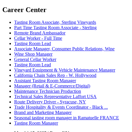
Career Center
Tasting Room Associate, Sterling Vineyards
Part Time Tasting Room Associate - Sterling
Remote Brand Ambassador
Cellar Worker - Full Time
Tasting Room Lead
Associate Manager, Consumer Public Relations, Wine
Wine Shop Manager
General Cellar Worker
Tasting Room Lead
Vineyard Equipment & Vehicle Maintenance Manager
California Chain Sales Rep - W. Hollywood
Assistant Tasting Room Manager
Manager (Retail & E-Commerce/Digital)
Maintenance Technician Production
Technical Sales Representative Laffort USA
Route Delivery Driver - Syracuse, NY
Trade Hospitality & Events Coordinator - Black ...
Brand and Marketing Manager
Seasonal tasting room manager in Ramatuelle FRANCE
Tasting Room Manager