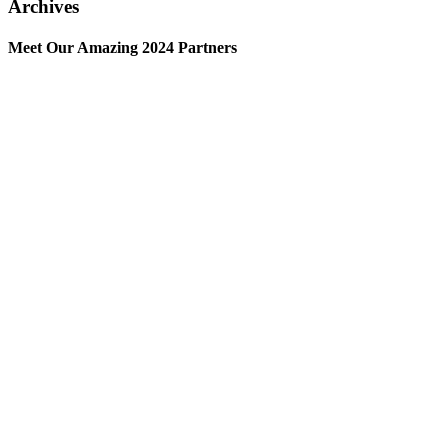
Archives
Meet Our Amazing 2024 Partners