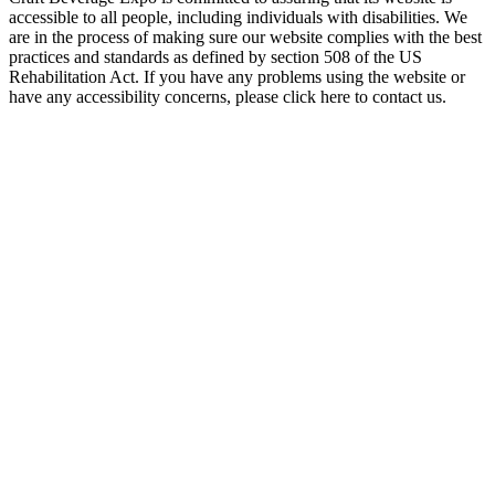
accessible to all people, including individuals with disabilities. We
are in the process of making sure our website complies with the best
practices and standards as defined by section 508 of the US
Rehabilitation Act. If you have any problems using the website or
have any accessibility concerns, please click here to contact us.