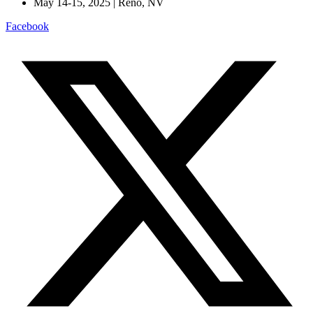
May 14-15, 2025 | Reno, NV
Facebook