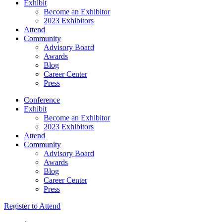
Exhibit
Become an Exhibitor
2023 Exhibitors
Attend
Community
Advisory Board
Awards
Blog
Career Center
Press
Conference
Exhibit
Become an Exhibitor
2023 Exhibitors
Attend
Community
Advisory Board
Awards
Blog
Career Center
Press
Register to Attend