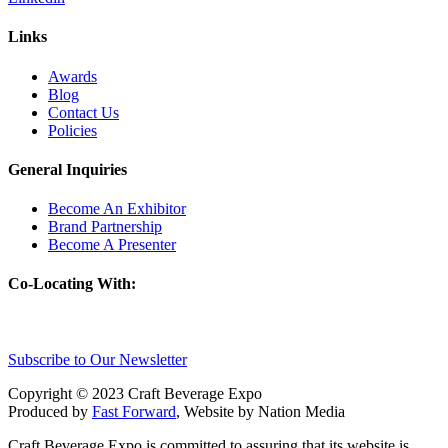
Links
Awards
Blog
Contact Us
Policies
General Inquiries
Become An Exhibitor
Brand Partnership
Become A Presenter
Co-Locating With:
Subscribe to Our Newsletter
Copyright © 2023 Craft Beverage Expo
Produced by
Fast Forward
, Website by Nation Media
Craft Beverage Expo is committed to assuring that its website is