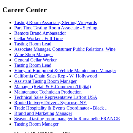
Career Center
Tasting Room Associate, Sterling Vineyards
Part Time Tasting Room Associate - Sterling
Remote Brand Ambassador
Cellar Worker - Full Time
Tasting Room Lead
Associate Manager, Consumer Public Relations, Wine
Wine Shop Manager
General Cellar Worker
Tasting Room Lead
Vineyard Equipment & Vehicle Maintenance Manager
California Chain Sales Rep - W. Hollywood
Assistant Tasting Room Manager
Manager (Retail & E-Commerce/Digital)
Maintenance Technician Production
Technical Sales Representative Laffort USA
Route Delivery Driver - Syracuse, NY
Trade Hospitality & Events Coordinator - Black ...
Brand and Marketing Manager
Seasonal tasting room manager in Ramatuelle FRANCE
Tasting Room Manager