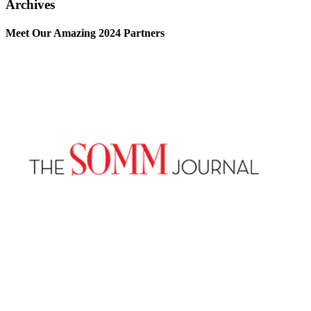
Archives
Meet Our Amazing 2024 Partners