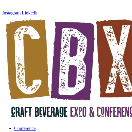
Instagram
Linkedin
Conference