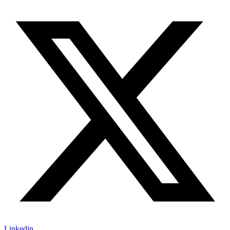
Linkedin