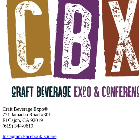
Craft Beverage Expo®
771 Jamacha Road #301
El Cajon, CA 92019
‪(619) 344-0619‬
Instagram
Facebook-square