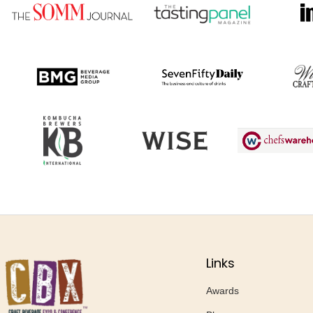
Links
Awards