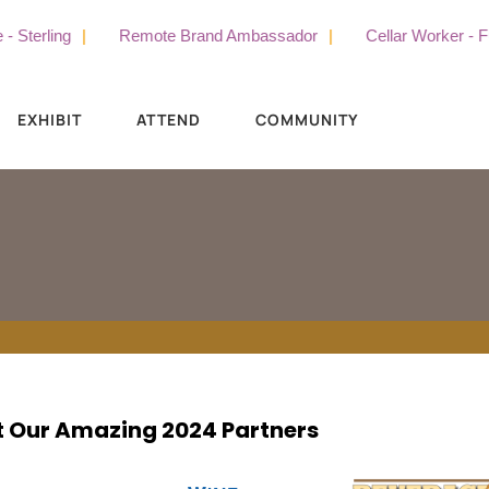
Sterling
Remote Brand Ambassador
Cellar Worker - Full
EXHIBIT
ATTEND
COMMUNITY
 Our Amazing 2024 Partners