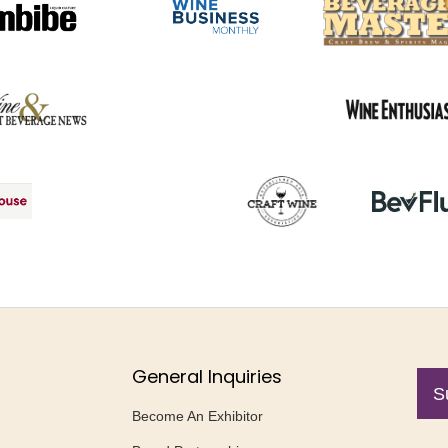
General Inquiries
S
Become An Exhibitor