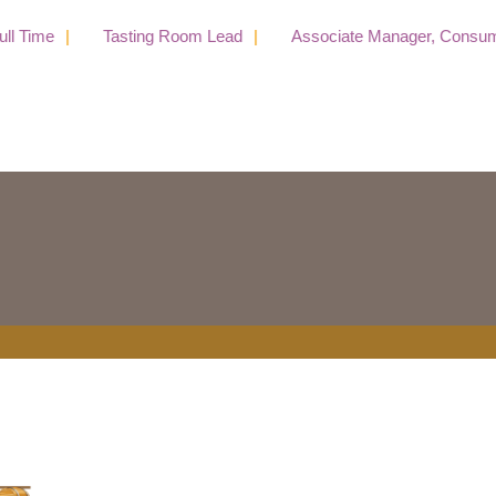
 Time
Tasting Room Lead
Associate Manager, Consumer 