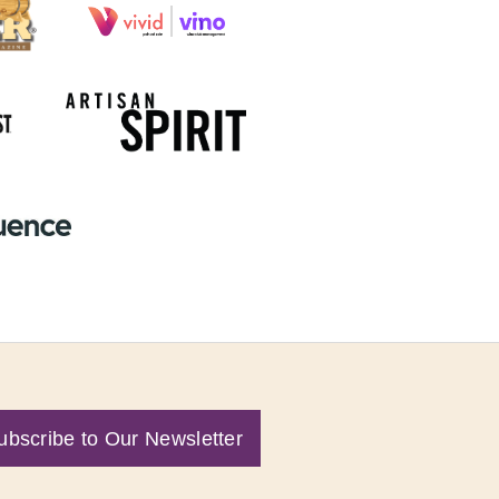
ubscribe to Our Newsletter