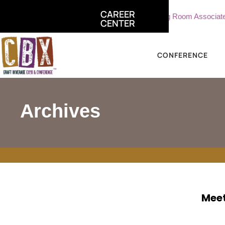
CAREER
ciate, Sterling Vineyards
Part Time Tasting Room Associate - 
CENTER
CONFERENCE
Archives
Meet