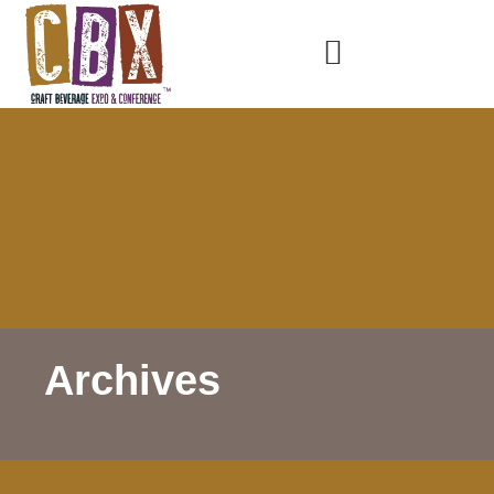
Archives