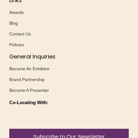
Links
Awards
Blog
Contact Us
Policies
General Inquiries
Become An Exhibitor
Brand Partnership
Become A Presenter
Co-Locating With:
Subscribe to Our Newsletter