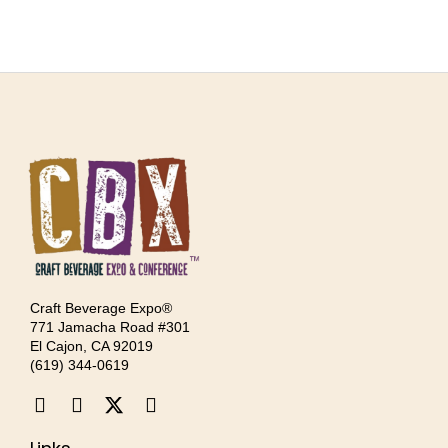
Craft Beverage Expo®
771 Jamacha Road #301
El Cajon, CA 92019
‪(619) 344-0619‬