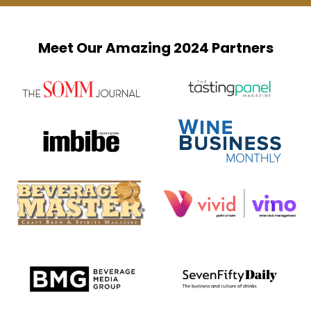
Meet Our Amazing 2024 Partners