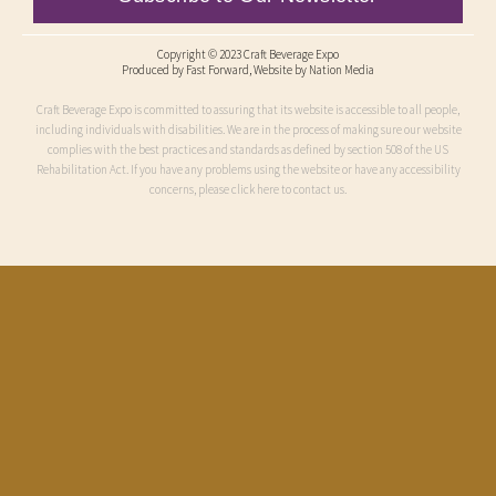
Copyright © 2023 Craft Beverage Expo
Produced by
Fast Forward
, Website by Nation Media
Craft Beverage Expo is committed to assuring that its website is accessible to all people,
including individuals with disabilities. We are in the process of making sure our website
complies with the best practices and standards as defined by section 508 of the US
Rehabilitation Act. If you have any problems using the website or have any accessibility
concerns, please click here to contact us.